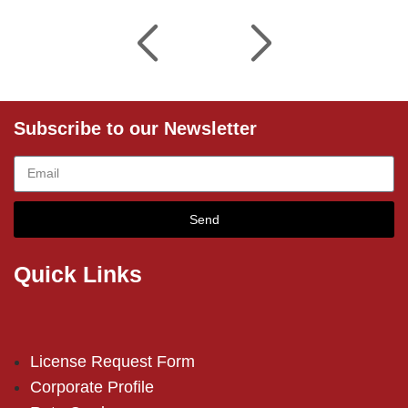
Subscribe to our Newsletter
Send
Quick Links
License Request Form
Corporate Profile