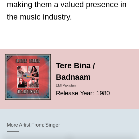
making them a valued presence in
the music industry.
Tere Bina /
Badnaam
EMI Pakistan
Release Year: 1980
More Artist From:
Singer