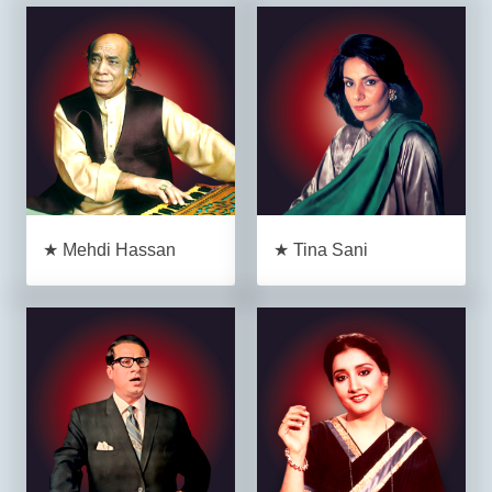
★ Mehdi Hassan
★ Tina Sani