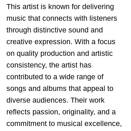
This artist is known for delivering
music that connects with listeners
through distinctive sound and
creative expression. With a focus
on quality production and artistic
consistency, the artist has
contributed to a wide range of
songs and albums that appeal to
diverse audiences. Their work
reflects passion, originality, and a
commitment to musical excellence,