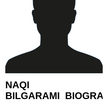
NAQI
BILGARAMI BIOGRA