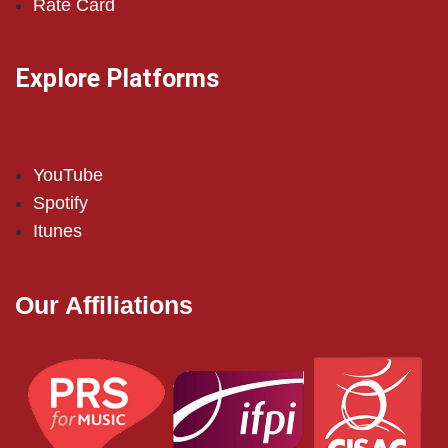
Rate Card
Explore Platforms
YouTube
Spotify
Itunes
Our Affiliations