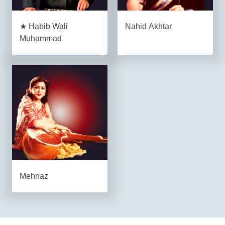
★ Habib Wali
Nahid Akhtar
Muhammad
Mehnaz