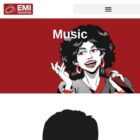
Music