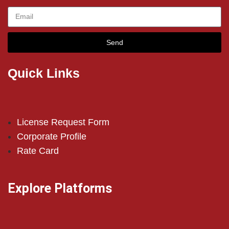
Send
Quick Links
License Request Form
Corporate Profile
Rate Card
Explore Platforms