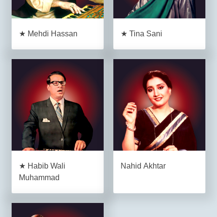
★ Mehdi Hassan
★ Tina Sani
★ Habib Wali
Nahid Akhtar
Muhammad