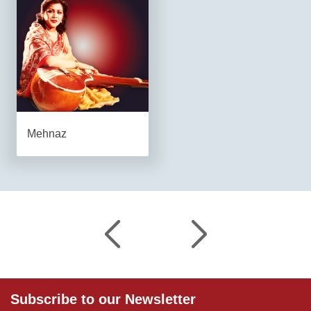
Mehnaz
Subscribe to our Newsletter