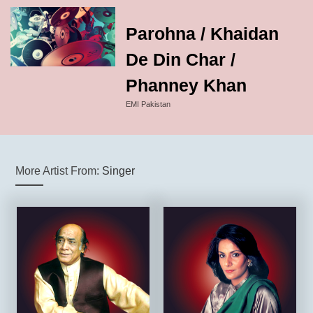
Parohna / Khaidan
De Din Char /
Phanney Khan
EMI Pakistan
More Artist From:
Singer