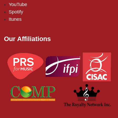
YouTube
Spotify
Itunes
Our Affiliations