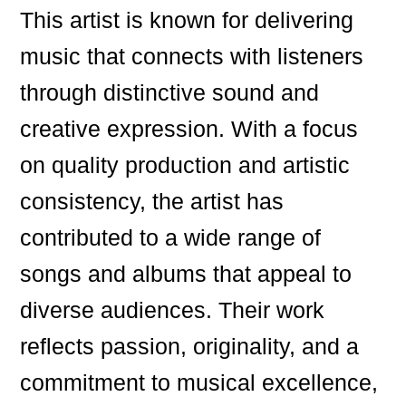
This artist is known for delivering
music that connects with listeners
through distinctive sound and
creative expression. With a focus
on quality production and artistic
consistency, the artist has
contributed to a wide range of
songs and albums that appeal to
diverse audiences. Their work
reflects passion, originality, and a
commitment to musical excellence,