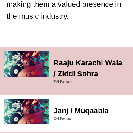
making them a valued presence in
the music industry.
Raaju Karachi Wala
/ Ziddi Sohra
EMI Pakistan
Janj / Muqaabla
EMI Pakistan