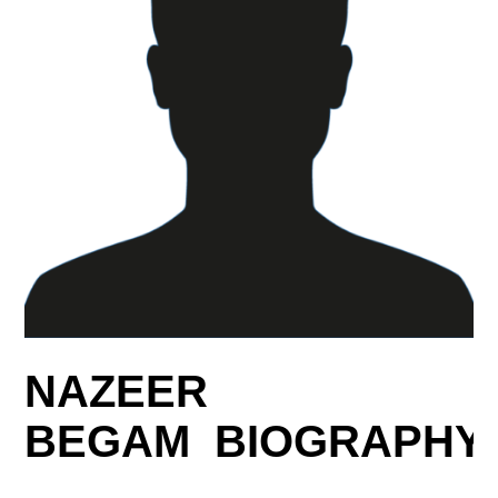
NAZEER
BEGAM BIOGRAPHY