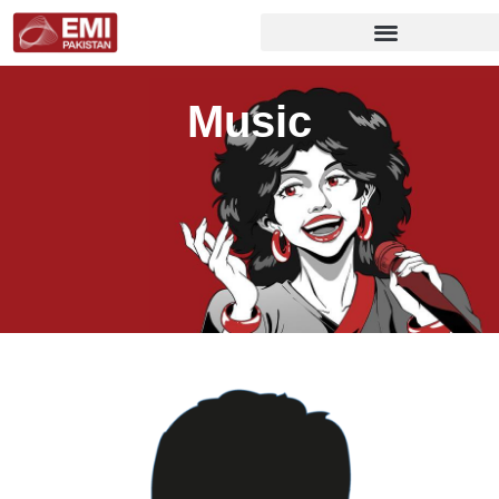
Music