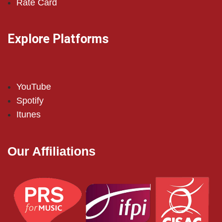
Rate Card
Explore Platforms
YouTube
Spotify
Itunes
Our Affiliations