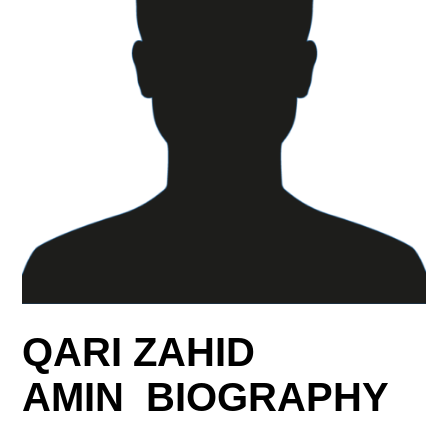
QARI ZAHID
AMIN BIOGRAPHY