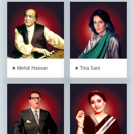
★ Mehdi Hassan
★ Tina Sani