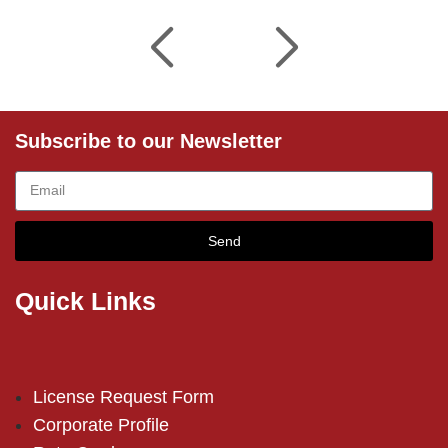
Subscribe to our Newsletter
Send
Quick Links
License Request Form
Corporate Profile