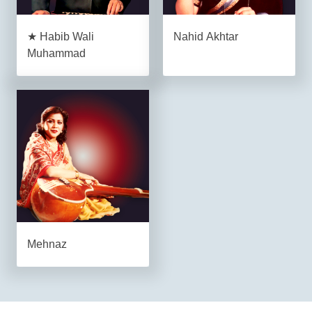
★ Habib Wali
Nahid Akhtar
Muhammad
Mehnaz