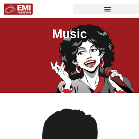
Music