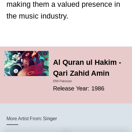
making them a valued presence in
the music industry.
Al Quran ul Hakim -
Qari Zahid Amin
EMI Pakistan
Release Year: 1986
More Artist From:
Singer