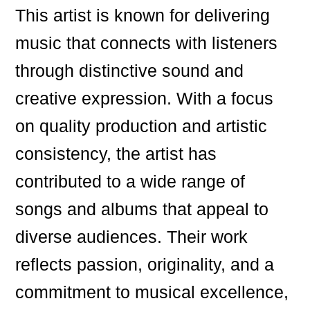
This artist is known for delivering
music that connects with listeners
through distinctive sound and
creative expression. With a focus
on quality production and artistic
consistency, the artist has
contributed to a wide range of
songs and albums that appeal to
diverse audiences. Their work
reflects passion, originality, and a
commitment to musical excellence,