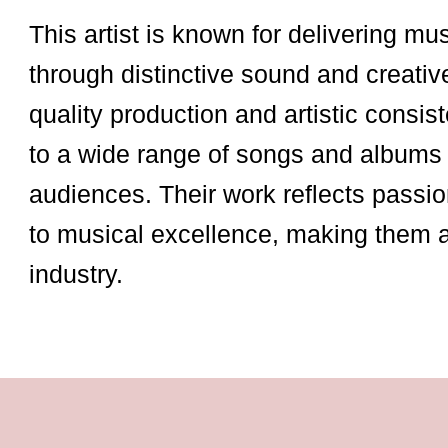
This artist is known for delivering mu
through distinctive sound and creativ
quality production and artistic consist
to a wide range of songs and albums 
audiences. Their work reflects passio
to musical excellence, making them 
industry.