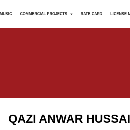
MUSIC
COMMERCIAL PROJECTS
RATE CARD
LICENSE 
QAZI ANWAR HUSSA