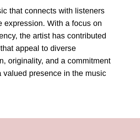
sic that connects with listeners
e expression. With a focus on
ency, the artist has contributed
that appeal to diverse
n, originality, and a commitment
a valued presence in the music