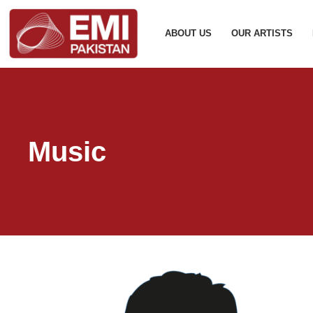
ABOUT US
OUR ARTISTS
Music