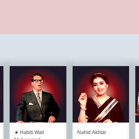
★ Habib Wali
Nahid Akhtar