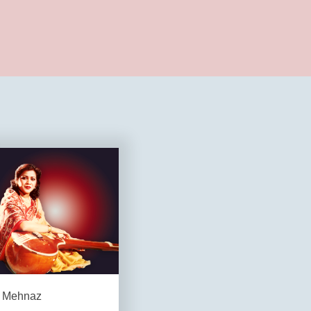
Mehnaz