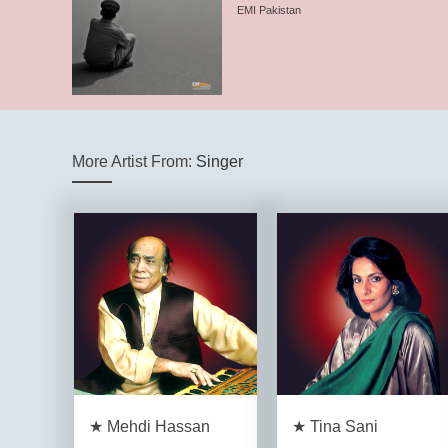
EMI Pakistan
More Artist From:
Singer
★ Mehdi Hassan
★ Tina Sani