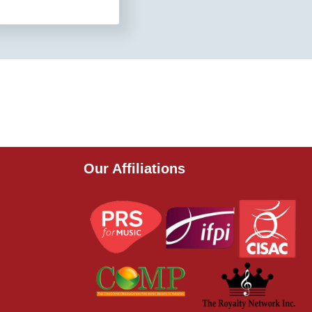
Our Affiliations