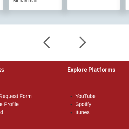
Muhammad
Explore Platforms
ks
 Request Form
YouTube
e Profile
Spotify
rd
Itunes