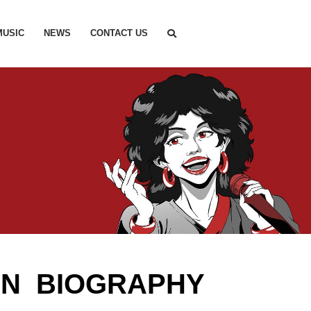
MUSIC
NEWS
CONTACT US
IN BIOGRAPHY