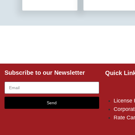
Subscribe to our Newsletter
Quick Lin
License
Send
Corporat
Rate Ca