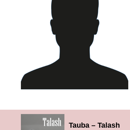
Tauba – Talash