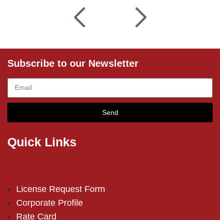
Subscribe to our Newsletter
Send
Quick Links
License Request Form
Corporate Profile
Rate Card