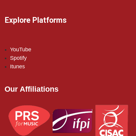
Explore Platforms
YouTube
Spotify
Itunes
Our Affiliations