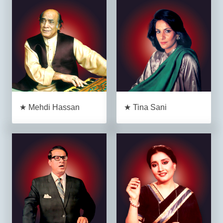
★ Mehdi Hassan
★ Tina Sani