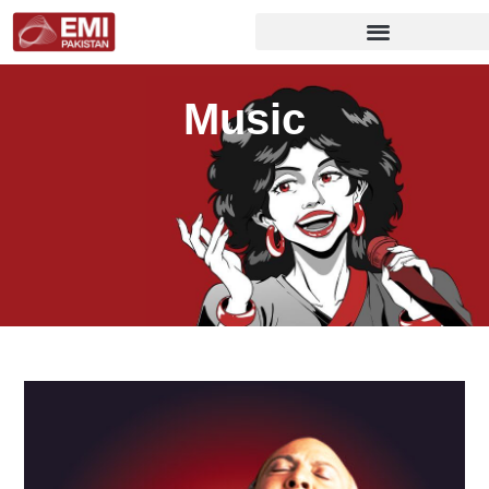
Music