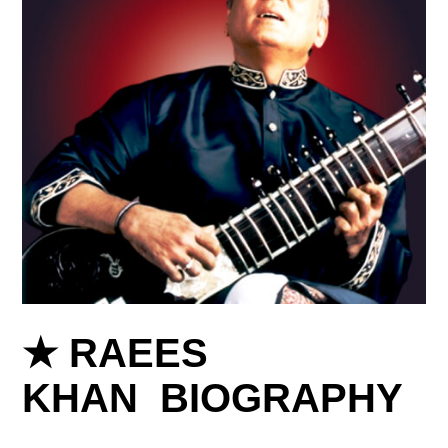
★ RAEES
KHAN BIOGRAPHY