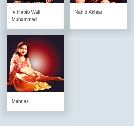
★ Habib Wali
Nahid Akhtar
Muhammad
Mehnaz