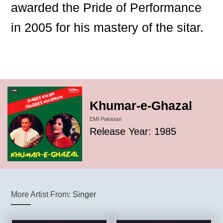
awarded the Pride of Performance
in 2005 for his mastery of the sitar.
Khumar-e-Ghazal
EMI Pakistan
Release Year: 1985
More Artist From:
Singer