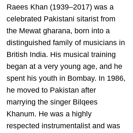
Raees Khan (1939–2017) was a
celebrated Pakistani sitarist from
the Mewat gharana, born into a
distinguished family of musicians in
British India. His musical training
began at a very young age, and he
spent his youth in Bombay. In 1986,
he moved to Pakistan after
marrying the singer Bilqees
Khanum. He was a highly
respected instrumentalist and was