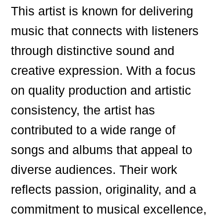
This artist is known for delivering
music that connects with listeners
through distinctive sound and
creative expression. With a focus
on quality production and artistic
consistency, the artist has
contributed to a wide range of
songs and albums that appeal to
diverse audiences. Their work
reflects passion, originality, and a
commitment to musical excellence,