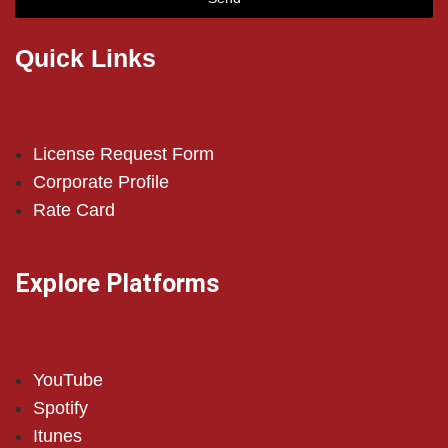
Quick Links
License Request Form
Corporate Profile
Rate Card
Explore Platforms
YouTube
Spotify
Itunes