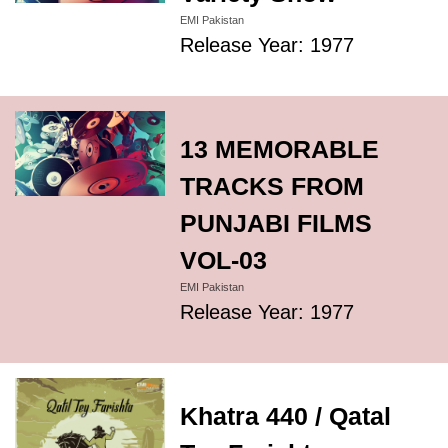
EMI Pakistan
Release Year: 1977
13 MEMORABLE
TRACKS FROM
PUNJABI FILMS
VOL-03
EMI Pakistan
Release Year: 1977
Khatra 440 / Qatal