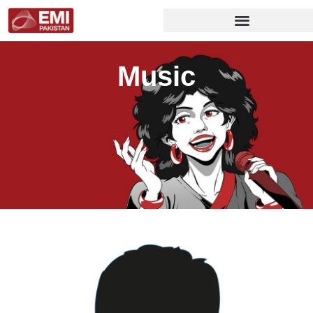
Music