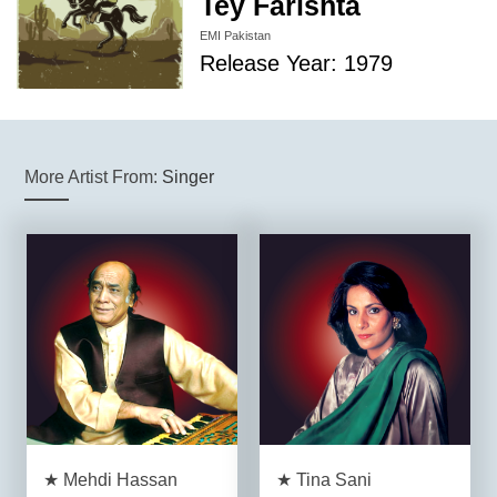
Tey Farishta
EMI Pakistan
Release Year: 1979
More Artist From:
Singer
★ Mehdi Hassan
★ Tina Sani