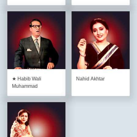
★ Habib Wali
Nahid Akhtar
Muhammad