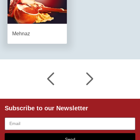
Mehnaz
Subscribe to our Newsletter
Send