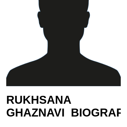
RUKHSANA
GHAZNAVI BIOGRAP