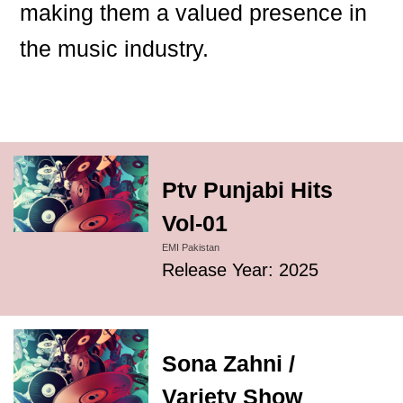
making them a valued presence in
the music industry.
Ptv Punjabi Hits
Vol-01
EMI Pakistan
Release Year: 2025
Sona Zahni /
Variety Show