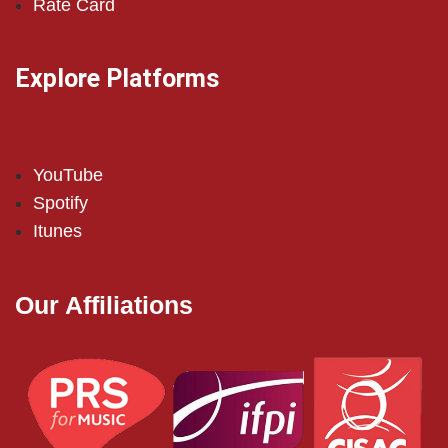
Rate Card
Explore Platforms
YouTube
Spotify
Itunes
Our Affiliations