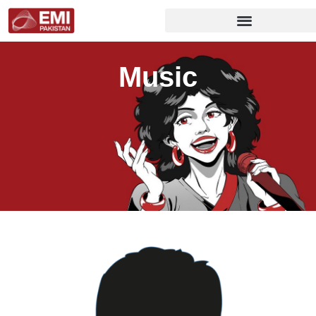
Music