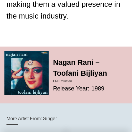
making them a valued presence in
the music industry.
Nagan Rani –
Toofani Bijliyan
EMI Pakistan
Release Year: 1989
More Artist From:
Singer