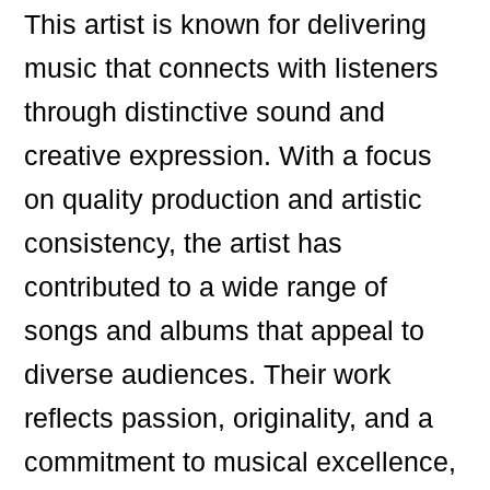
This artist is known for delivering
music that connects with listeners
through distinctive sound and
creative expression. With a focus
on quality production and artistic
consistency, the artist has
contributed to a wide range of
songs and albums that appeal to
diverse audiences. Their work
reflects passion, originality, and a
commitment to musical excellence,