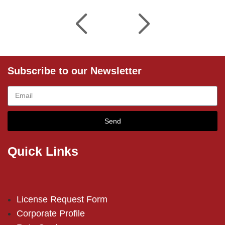
Subscribe to our Newsletter
Send
Quick Links
License Request Form
Corporate Profile