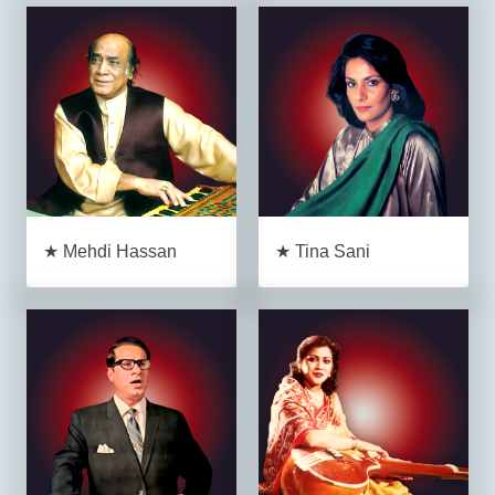
★ Mehdi Hassan
★ Tina Sani