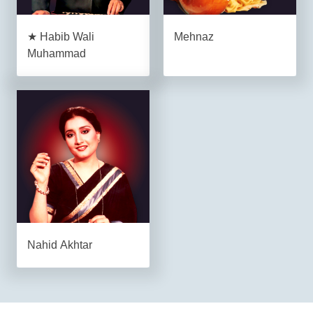
★ Habib Wali
Mehnaz
Muhammad
Nahid Akhtar