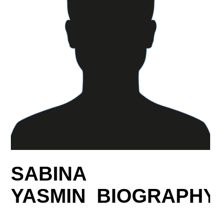
SABINA
YASMIN BIOGRAPHY