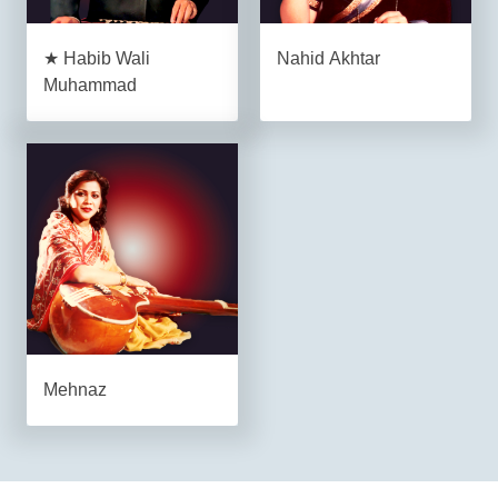
★ Habib Wali
Nahid Akhtar
Muhammad
Mehnaz