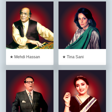
★ Mehdi Hassan
★ Tina Sani