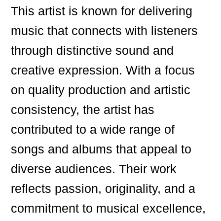
This artist is known for delivering
music that connects with listeners
through distinctive sound and
creative expression. With a focus
on quality production and artistic
consistency, the artist has
contributed to a wide range of
songs and albums that appeal to
diverse audiences. Their work
reflects passion, originality, and a
commitment to musical excellence,