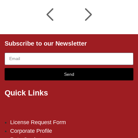
Subscribe to our Newsletter
Send
Quick Links
License Request Form
Corporate Profile