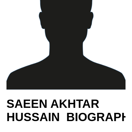
SAEEN AKHTAR
HUSSAIN BIOGRAPH