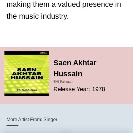
making them a valued presence in
the music industry.
Saen Akhtar
Hussain
EMI Pakistan
Release Year: 1978
More Artist From:
Singer