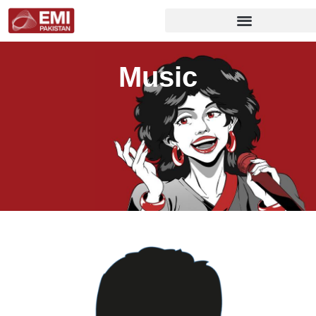
Music