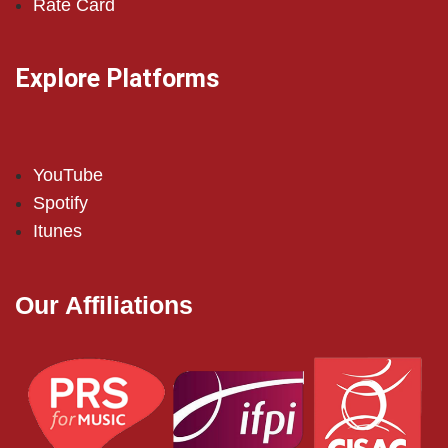
Rate Card
Explore Platforms
YouTube
Spotify
Itunes
Our Affiliations