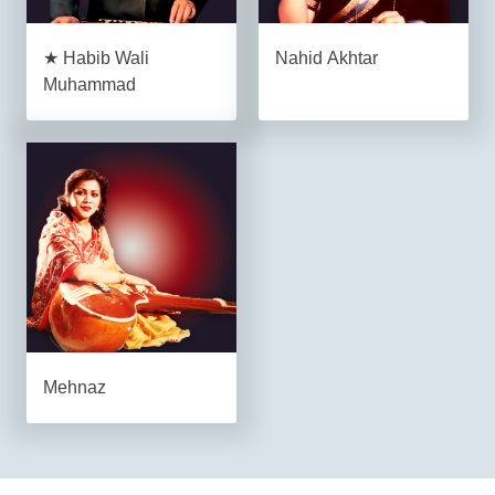
★ Habib Wali
Nahid Akhtar
Muhammad
Mehnaz