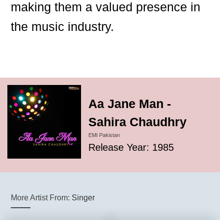
making them a valued presence in
the music industry.
Aa Jane Man -
Sahira Chaudhry
EMI Pakistan
Release Year: 1985
More Artist From:
Singer