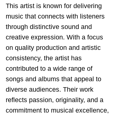
This artist is known for delivering
music that connects with listeners
through distinctive sound and
creative expression. With a focus
on quality production and artistic
consistency, the artist has
contributed to a wide range of
songs and albums that appeal to
diverse audiences. Their work
reflects passion, originality, and a
commitment to musical excellence,