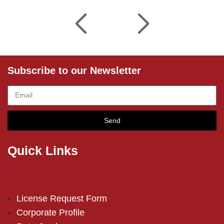
Subscribe to our Newsletter
Send
Quick Links
License Request Form
Corporate Profile