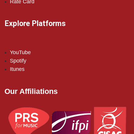
Rate Card
Explore Platforms
YouTube
Spotify
Itunes
Our Affiliations