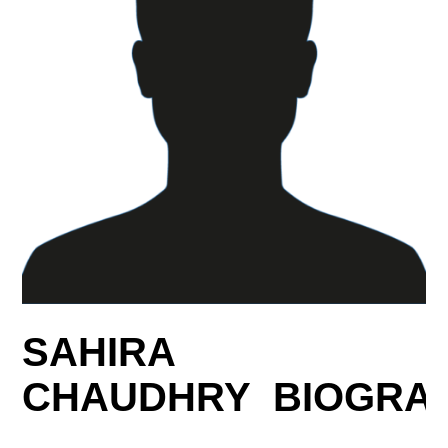
SAHIRA
CHAUDHRY BIOGRA