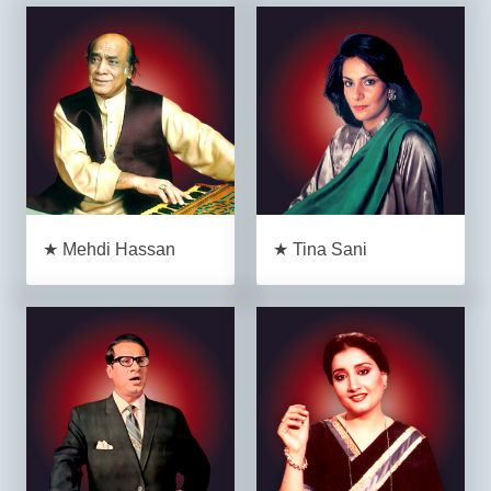
★ Mehdi Hassan
★ Tina Sani