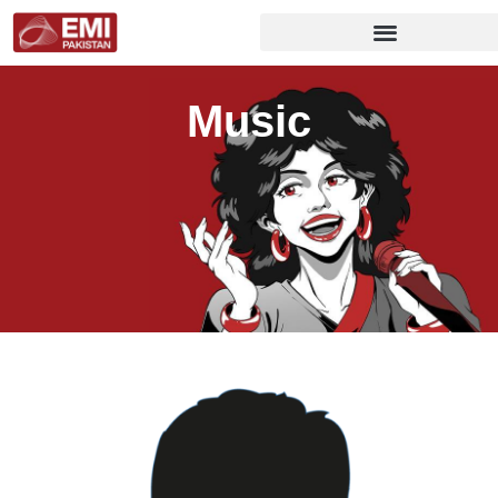
Music