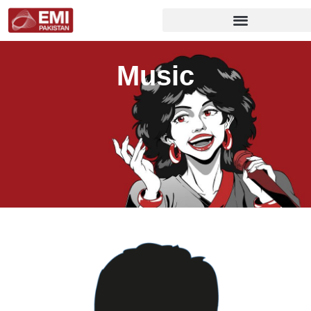
Music