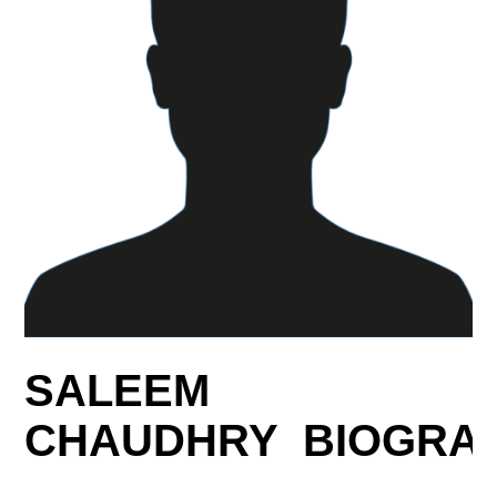
SALEEM
CHAUDHRY BIOGRA