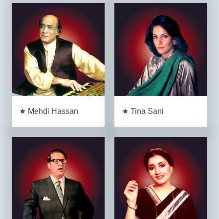
★ Mehdi Hassan
★ Tina Sani