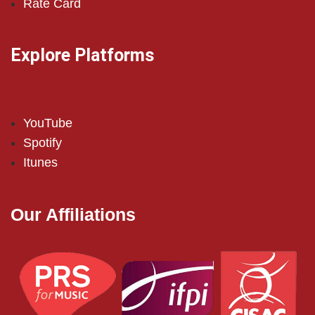
Rate Card
Explore Platforms
YouTube
Spotify
Itunes
Our Affiliations