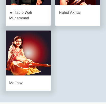
★ Habib Wali
Nahid Akhtar
Muhammad
Mehnaz