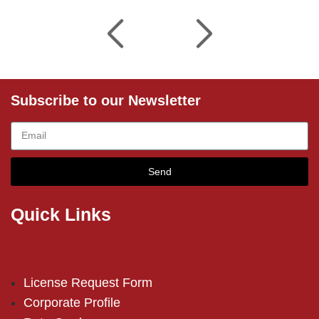
Subscribe to our Newsletter
Send
Quick Links
License Request Form
Corporate Profile