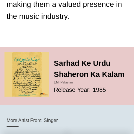
making them a valued presence in
the music industry.
Sarhad Ke Urdu
Shaheron Ka Kalam
EMI Pakistan
Release Year: 1985
More Artist From:
Singer