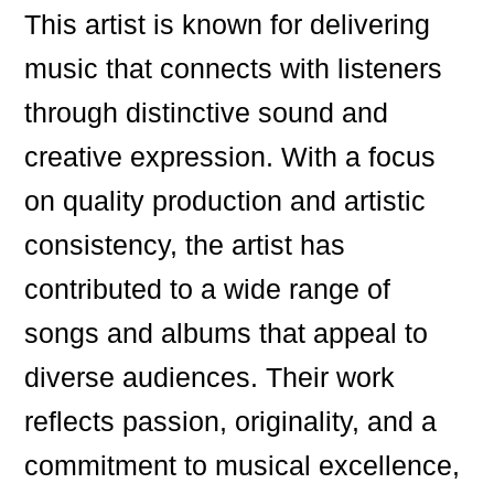
This artist is known for delivering
music that connects with listeners
through distinctive sound and
creative expression. With a focus
on quality production and artistic
consistency, the artist has
contributed to a wide range of
songs and albums that appeal to
diverse audiences. Their work
reflects passion, originality, and a
commitment to musical excellence,