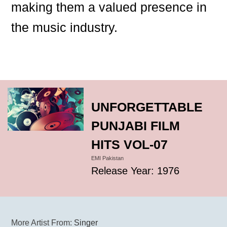
making them a valued presence in
the music industry.
UNFORGETTABLE
PUNJABI FILM
HITS VOL-07
EMI Pakistan
Release Year: 1976
More Artist From:
Singer