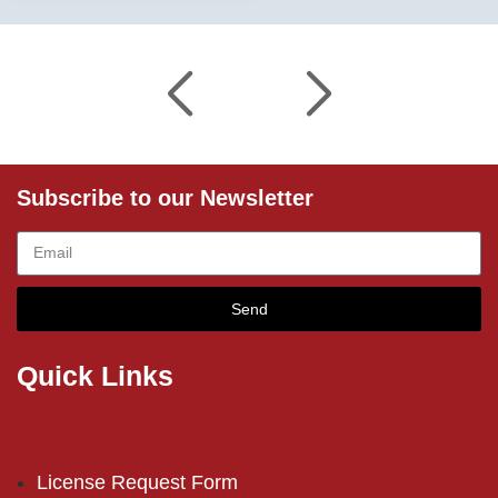
Subscribe to our Newsletter
Send
Quick Links
License Request Form