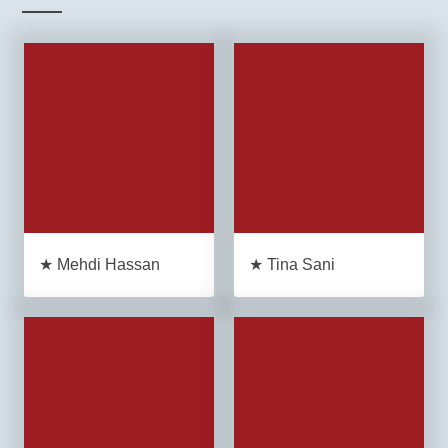
★ Mehdi Hassan
★ Tina Sani