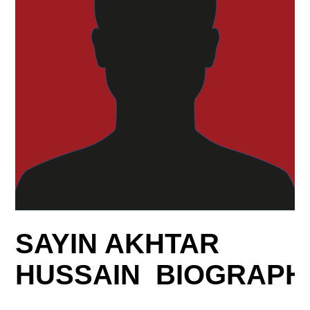
SAYIN AKHTAR
HUSSAIN BIOGRAPH