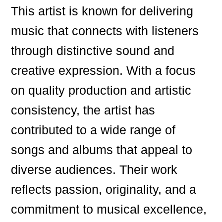
This artist is known for delivering
music that connects with listeners
through distinctive sound and
creative expression. With a focus
on quality production and artistic
consistency, the artist has
contributed to a wide range of
songs and albums that appeal to
diverse audiences. Their work
reflects passion, originality, and a
commitment to musical excellence,