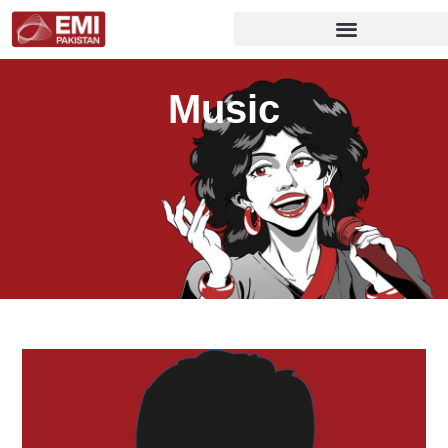
Music