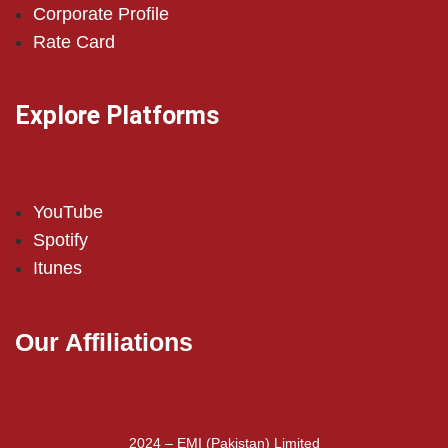
Corporate Profile
Rate Card
Explore Platforms
YouTube
Spotify
Itunes
Our Affiliations
2024 – EMI (Pakistan) Limited