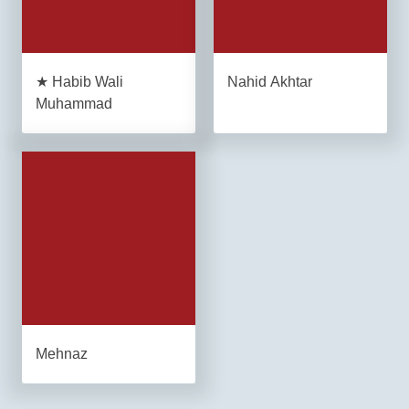
★ Habib Wali
Nahid Akhtar
Muhammad
Mehnaz