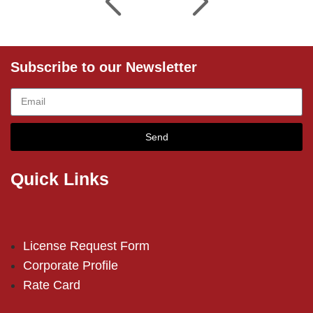
Subscribe to our Newsletter
Send
Quick Links
License Request Form
Corporate Profile
Rate Card