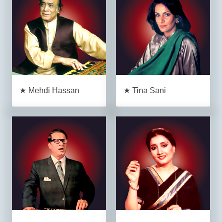
★ Mehdi Hassan
★ Tina Sani