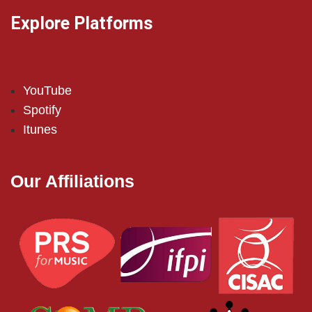
Explore Platforms
YouTube
Spotify
Itunes
Our Affiliations