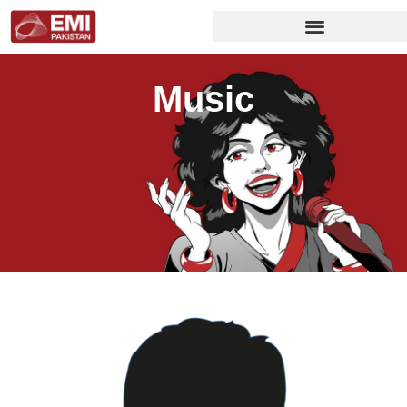
Music