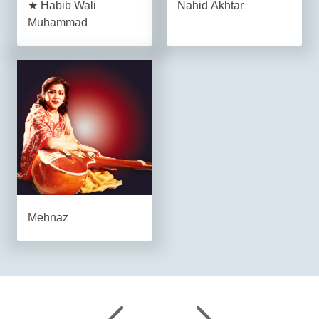
★ Habib Wali
Nahid Akhtar
Muhammad
Mehnaz