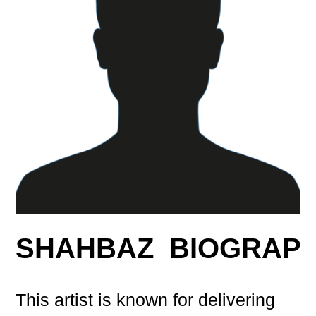
SHAHBAZ BIOGRAP
This artist is known for delivering