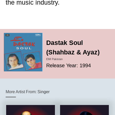
the music industry.
Dastak Soul
(Shahbaz & Ayaz)
EMI Pakistan
Release Year: 1994
More Artist From:
Singer