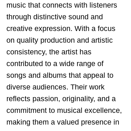
music that connects with listeners
through distinctive sound and
creative expression. With a focus
on quality production and artistic
consistency, the artist has
contributed to a wide range of
songs and albums that appeal to
diverse audiences. Their work
reflects passion, originality, and a
commitment to musical excellence,
making them a valued presence in