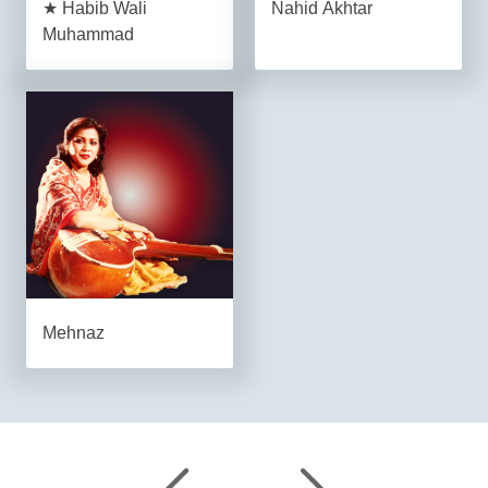
★ Habib Wali
Nahid Akhtar
Muhammad
Mehnaz