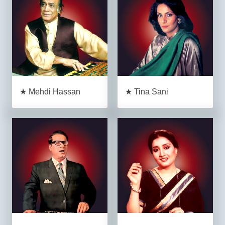
★ Mehdi Hassan
★ Tina Sani