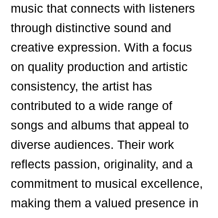
music that connects with listeners
through distinctive sound and
creative expression. With a focus
on quality production and artistic
consistency, the artist has
contributed to a wide range of
songs and albums that appeal to
diverse audiences. Their work
reflects passion, originality, and a
commitment to musical excellence,
making them a valued presence in