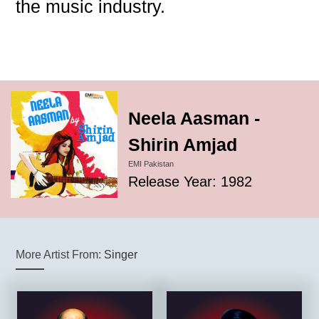
the music industry.
Neela Aasman -
Shirin Amjad
EMI Pakistan
Release Year: 1982
More Artist From:
Singer