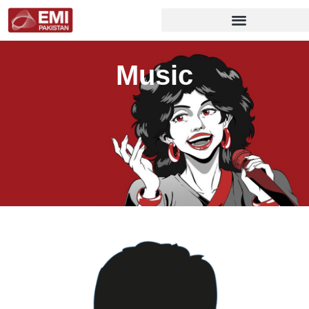
Music