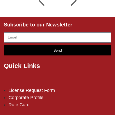
Subscribe to our Newsletter
Send
Quick Links
License Request Form
Corporate Profile
Rate Card