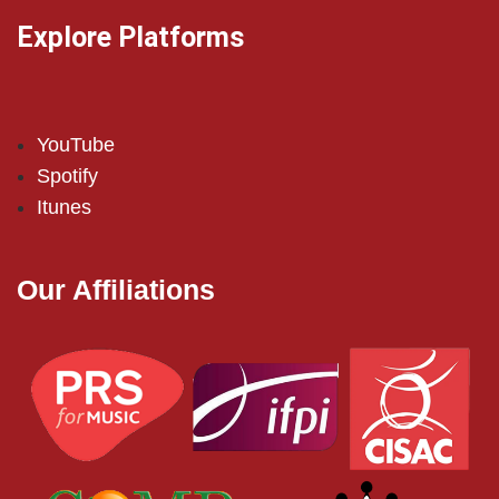
Explore Platforms
YouTube
Spotify
Itunes
Our Affiliations