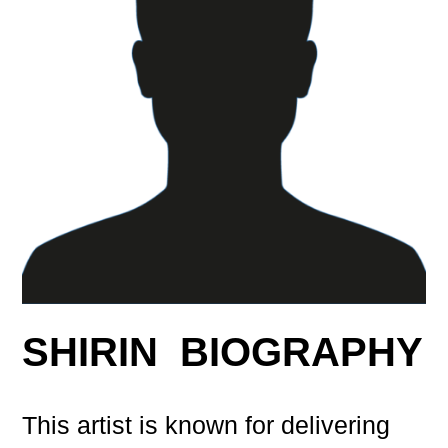
SHIRIN BIOGRAPHY
This artist is known for delivering