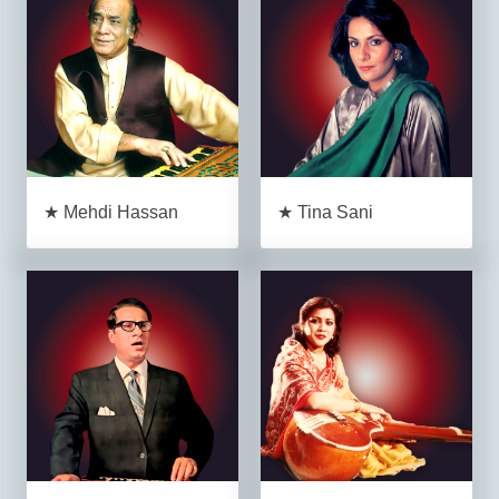
★ Mehdi Hassan
★ Tina Sani