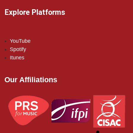
Explore Platforms
YouTube
Spotify
Itunes
Our Affiliations