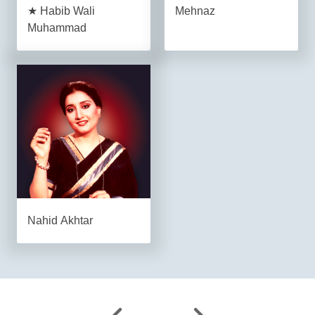
★ Habib Wali
Mehnaz
Muhammad
Nahid Akhtar