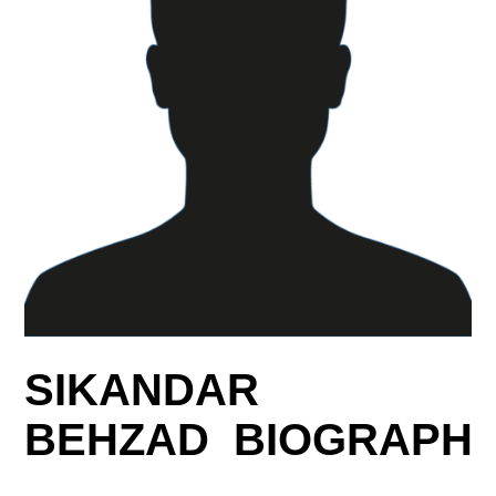
SIKANDAR
BEHZAD BIOGRAPH