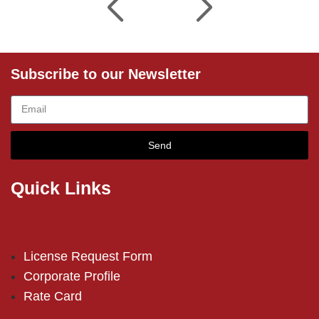
Subscribe to our Newsletter
Send
Quick Links
License Request Form
Corporate Profile
Rate Card