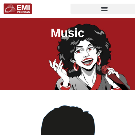
Music