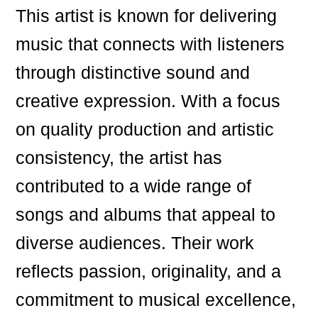
This artist is known for delivering
music that connects with listeners
through distinctive sound and
creative expression. With a focus
on quality production and artistic
consistency, the artist has
contributed to a wide range of
songs and albums that appeal to
diverse audiences. Their work
reflects passion, originality, and a
commitment to musical excellence,