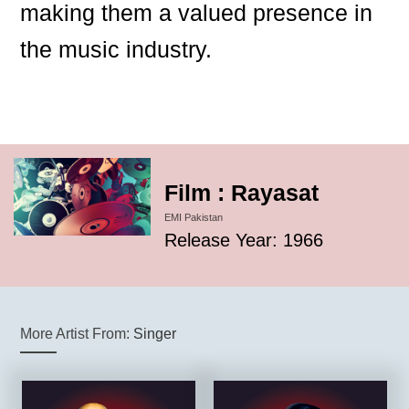
making them a valued presence in
the music industry.
Film : Rayasat
EMI Pakistan
Release Year: 1966
More Artist From:
Singer