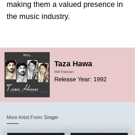
making them a valued presence in
the music industry.
Taza Hawa
EMI Pakistan
Release Year: 1992
More Artist From:
Singer