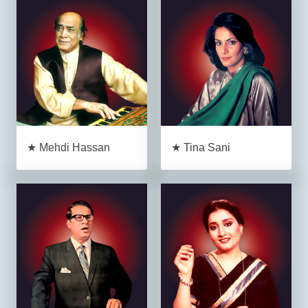
★ Mehdi Hassan
★ Tina Sani