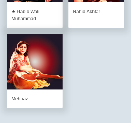
★ Habib Wali
Nahid Akhtar
Muhammad
Mehnaz