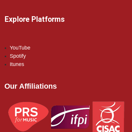
Explore Platforms
YouTube
Spotify
Itunes
Our Affiliations