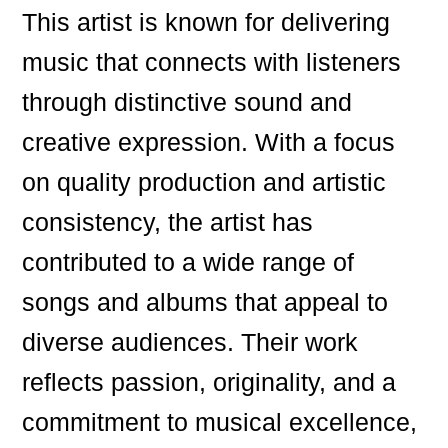
This artist is known for delivering
music that connects with listeners
through distinctive sound and
creative expression. With a focus
on quality production and artistic
consistency, the artist has
contributed to a wide range of
songs and albums that appeal to
diverse audiences. Their work
reflects passion, originality, and a
commitment to musical excellence,