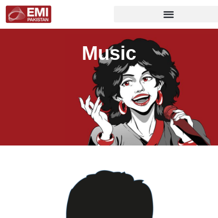
Music