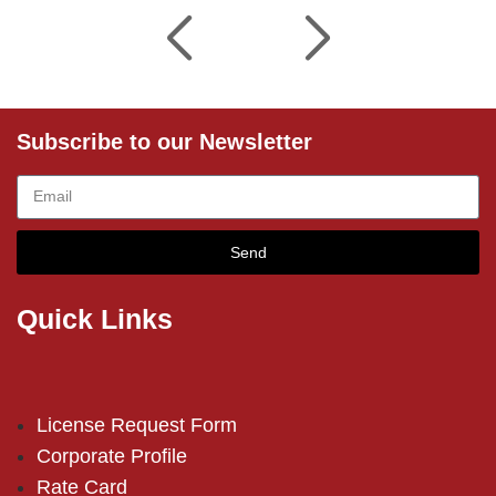
Subscribe to our Newsletter
Send
Quick Links
License Request Form
Corporate Profile
Rate Card