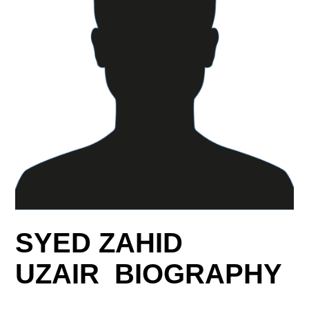
SYED ZAHID
UZAIR BIOGRAPHY