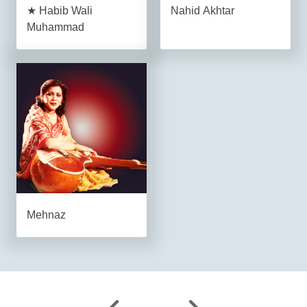
★ Habib Wali
Nahid Akhtar
Muhammad
Mehnaz