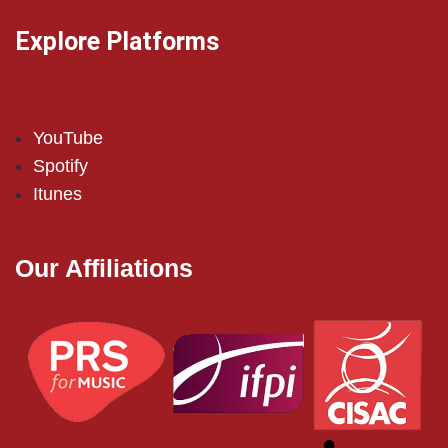
Explore Platforms
YouTube
Spotify
Itunes
Our Affiliations