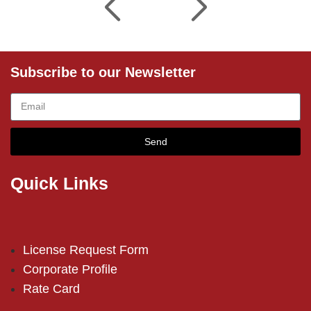
Subscribe to our Newsletter
Send
Quick Links
License Request Form
Corporate Profile
Rate Card