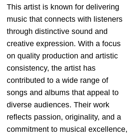
This artist is known for delivering
music that connects with listeners
through distinctive sound and
creative expression. With a focus
on quality production and artistic
consistency, the artist has
contributed to a wide range of
songs and albums that appeal to
diverse audiences. Their work
reflects passion, originality, and a
commitment to musical excellence,