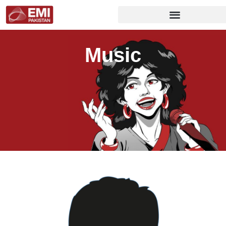
Music