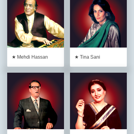
★ Mehdi Hassan
★ Tina Sani