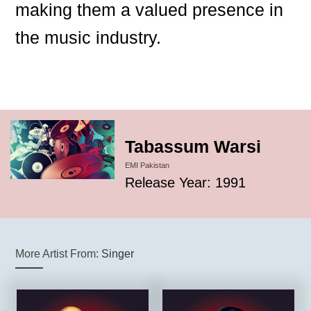
making them a valued presence in
the music industry.
Tabassum Warsi
EMI Pakistan
Release Year: 1991
More Artist From:
Singer