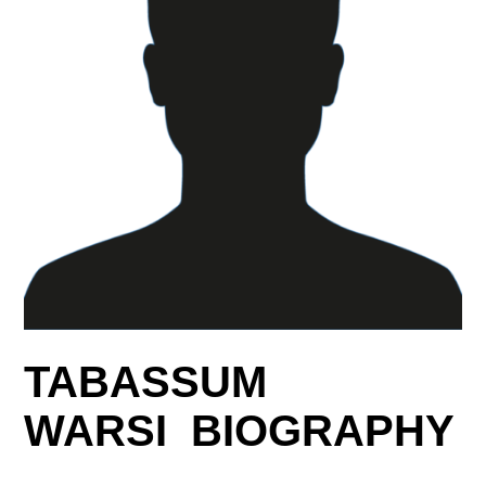
TABASSUM
WARSI BIOGRAPHY