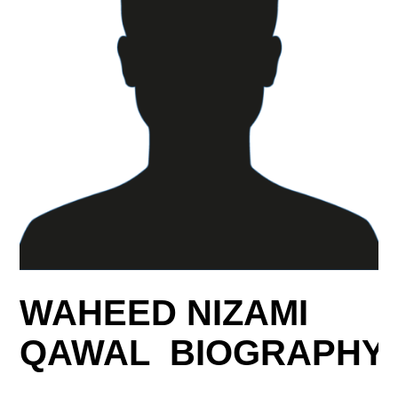
WAHEED NIZAMI
QAWAL BIOGRAPHY