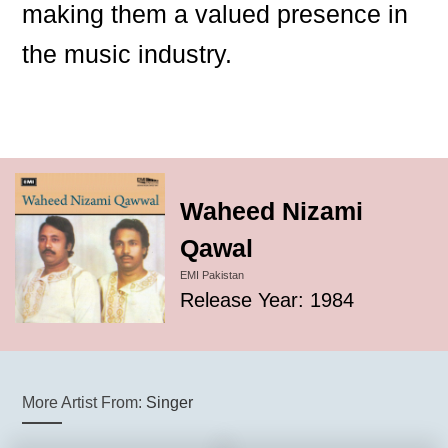
making them a valued presence in
the music industry.
Waheed Nizami
Qawal
EMI Pakistan
Release Year: 1984
More Artist From:
Singer