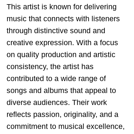
This artist is known for delivering
music that connects with listeners
through distinctive sound and
creative expression. With a focus
on quality production and artistic
consistency, the artist has
contributed to a wide range of
songs and albums that appeal to
diverse audiences. Their work
reflects passion, originality, and a
commitment to musical excellence,