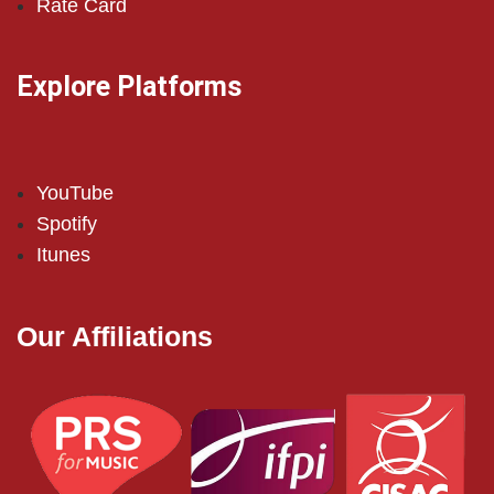
Rate Card
Explore Platforms
YouTube
Spotify
Itunes
Our Affiliations