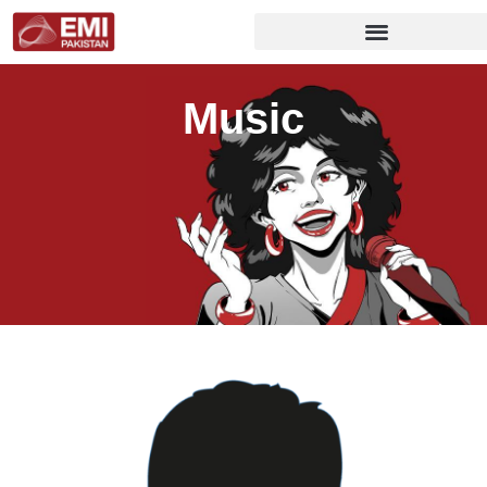
Music