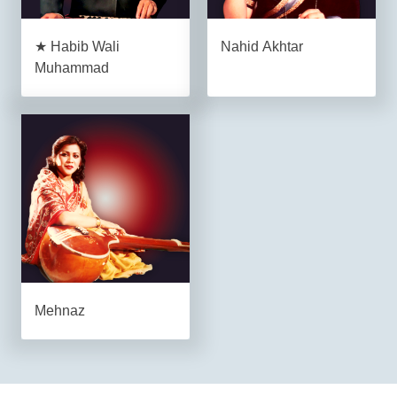
★ Habib Wali
Nahid Akhtar
Muhammad
Mehnaz