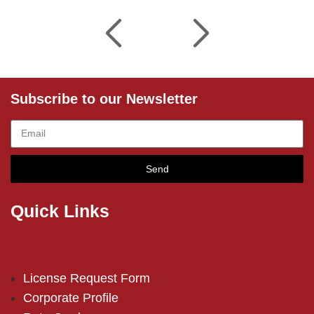
Subscribe to our Newsletter
Send
Quick Links
License Request Form
Corporate Profile