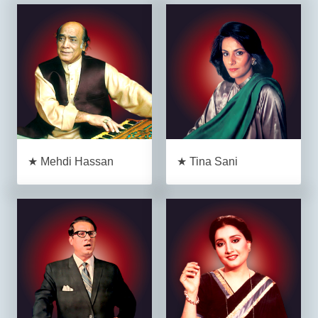
★ Mehdi Hassan
★ Tina Sani