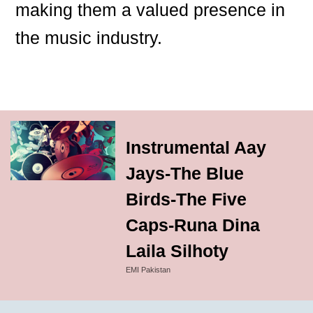
making them a valued presence in
the music industry.
Instrumental Aay
Jays-The Blue
Birds-The Five
Caps-Runa Dina
Laila Silhoty
EMI Pakistan