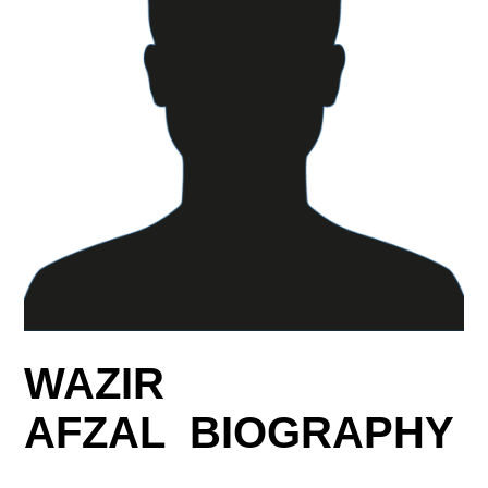
WAZIR
AFZAL BIOGRAPHY