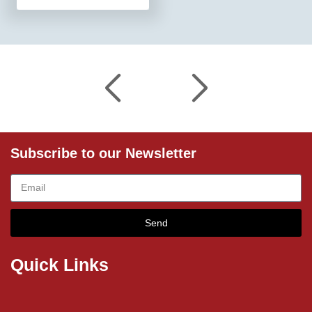
Subscribe to our Newsletter
Send
Quick Links