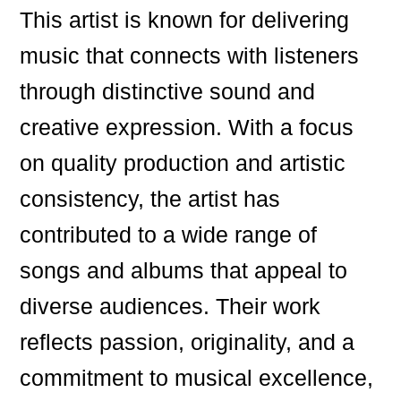
This artist is known for delivering
music that connects with listeners
through distinctive sound and
creative expression. With a focus
on quality production and artistic
consistency, the artist has
contributed to a wide range of
songs and albums that appeal to
diverse audiences. Their work
reflects passion, originality, and a
commitment to musical excellence,