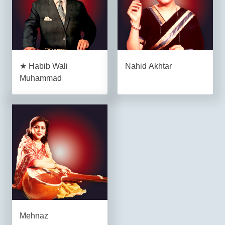
★ Habib Wali
Nahid Akhtar
Muhammad
Mehnaz