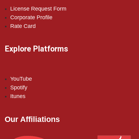
License Request Form
Corporate Profile
Rate Card
Explore Platforms
YouTube
Spotify
Itunes
Our Affiliations