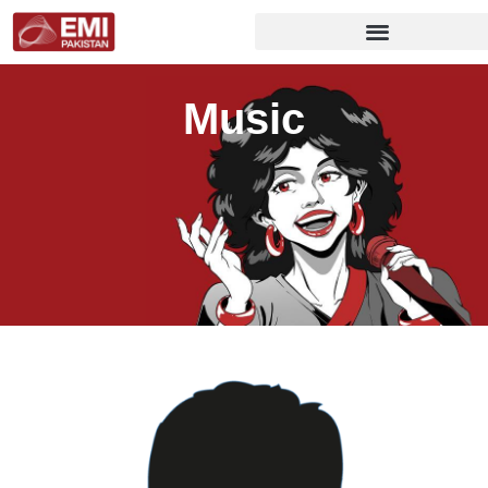
Music