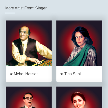
More Artist From:
Singer
★ Mehdi Hassan
★ Tina Sani