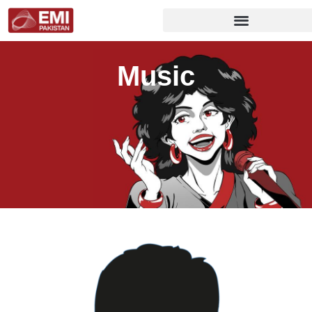
Music