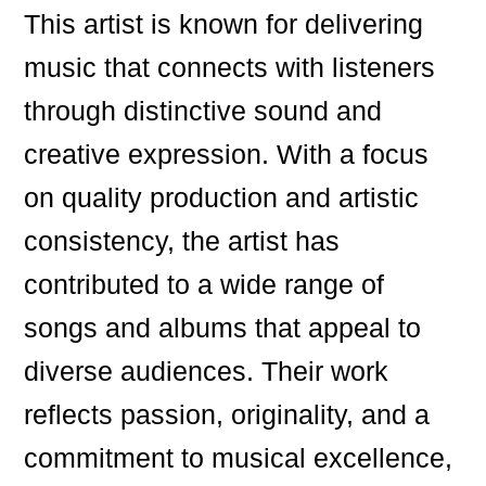
This artist is known for delivering
music that connects with listeners
through distinctive sound and
creative expression. With a focus
on quality production and artistic
consistency, the artist has
contributed to a wide range of
songs and albums that appeal to
diverse audiences. Their work
reflects passion, originality, and a
commitment to musical excellence,