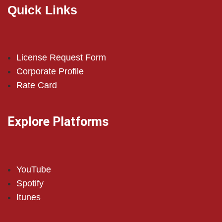
Quick Links
License Request Form
Corporate Profile
Rate Card
Explore Platforms
YouTube
Spotify
Itunes