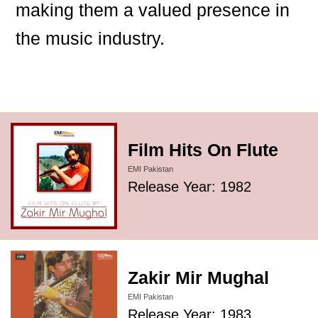
making them a valued presence in
the music industry.
Film Hits On Flute
EMI Pakistan
Release Year: 1982
Zakir Mir Mughal
EMI Pakistan
Release Year: 1983