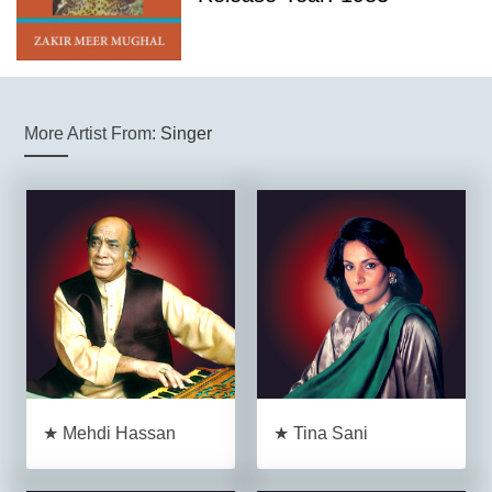
More Artist From:
Singer
★ Mehdi Hassan
★ Tina Sani