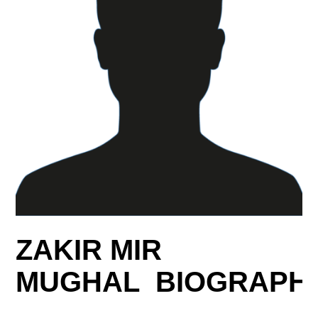
ZAKIR MIR
MUGHAL BIOGRAPH