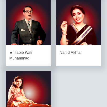
★ Habib Wali
Nahid Akhtar
Muhammad