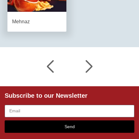
Mehnaz
Subscribe to our Newsletter
Send