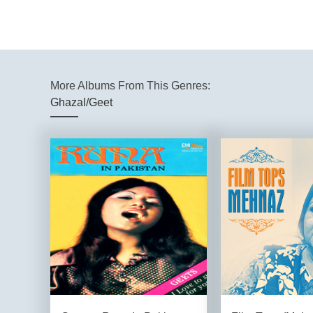
More Albums From This Genres:
Ghazal/Geet