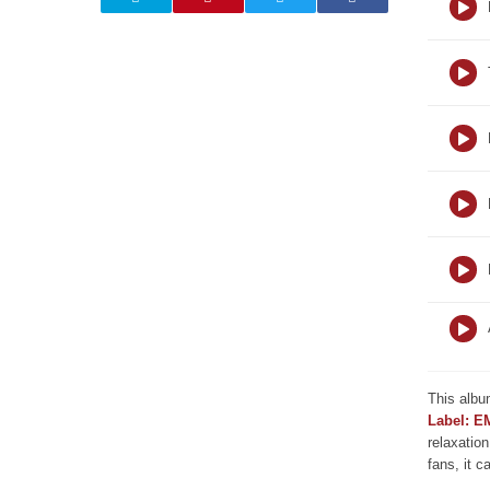
This albu
Label: E
relaxation
fans, it c