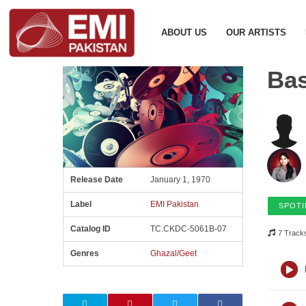
ABOUT US
OUR ARTISTS
Ba
Release Date
January 1, 1970
Label
EMI Pakistan
SPOTI
Catalog ID
TC.CKDC-5061B-07
7 Track
Genres
Ghazal/Geet