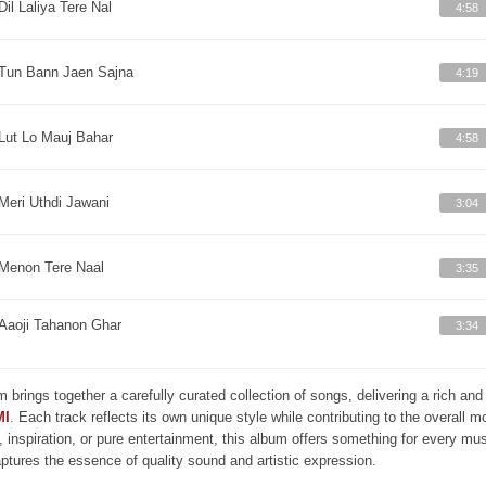
Dil Laliya Tere Nal
4:58
Tun Bann Jaen Sajna
4:19
Lut Lo Mauj Bahar
4:58
Meri Uthdi Jawani
3:04
Menon Tere Naal
3:35
Aaoji Tahanon Ghar
3:34
m brings together a carefully curated collection of songs, delivering a rich a
MI
. Each track reflects its own unique style while contributing to the overall 
, inspiration, or pure entertainment, this album offers something for every mus
aptures the essence of quality sound and artistic expression.