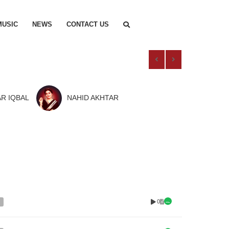
MUSIC
NEWS
CONTACT US
R IQBAL
NAHID AKHTAR
0