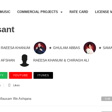
MUSIC
COMMERCIAL PROJECTS
RATE CARD
LICENSE 
sant
RAEESA KHANUM
★ GHULAM ABBAS
★ SAMA
AFSHAN
RAEESA KHANUM & CHIRAGH ALI
FY
YOUTUBE
ITUNES
s
Likes
Mausam We Ashqana
5:48