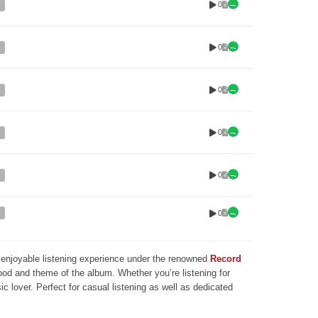
0
0
0
0
0
0
nd enjoyable listening experience under the renowned
Record
mood and theme of the album. Whether you’re listening for
ic lover. Perfect for casual listening as well as dedicated