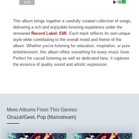
0
0:00
This album brings together a carefully curated collection of songs,
delivering a rich and enjoyable listening experience under the
renowned
Record Label: EMI
. Each track reflects its own unique
style while contributing to the overall mood and theme of the
album. Whether you’re listening for relaxation, inspiration, or pure
entertainment, this album offers something for every music lover.
Perfect for casual listening as well as dedicated fans, it captures
the essence of quality sound and artistic expression.
More Albums From This Genres:
Ghazal/Geet
,
Pop (Mainstream)