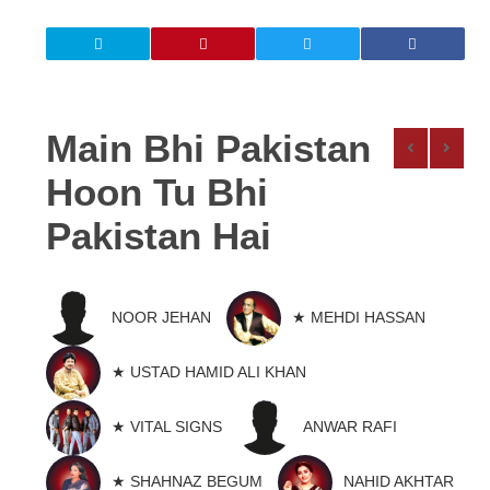
Main Bhi Pakistan
Hoon Tu Bhi
Pakistan Hai
NOOR JEHAN
★ MEHDI HASSAN
★ USTAD HAMID ALI KHAN
★ VITAL SIGNS
ANWAR RAFI
★ SHAHNAZ BEGUM
NAHID AKHTAR