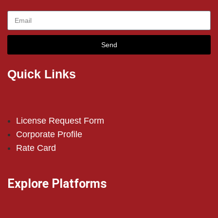
Send
Quick Links
License Request Form
Corporate Profile
Rate Card
Explore Platforms