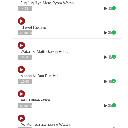
Jug Jug Jiye Mera Pyara Watan
0
4:24
Khayal Rakhna
0
29:00:00
Watan Ki Matti Gawah Rehna
0
9:00
Maaon Ki Dua Puri Hui
0
13:00
Ae Quaid-e-Azam
0
51:00:00
Ae Meri Sar Zameen-e-Watan