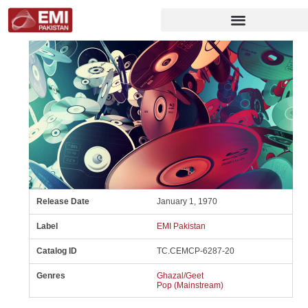
Release Date
January 1, 1970
Label
EMI Pakistan
Catalog ID
TC.CEMCP-6287-20
Genres
Ghazal/Geet
Pop (Mainstream)