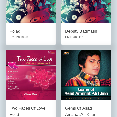
Folad
Deputy Badmash
EMI Pakistan
EMI Pakistan
Two Faces Of Love,
Gems Of Asad
Vol.3
Amanat Ali Khan