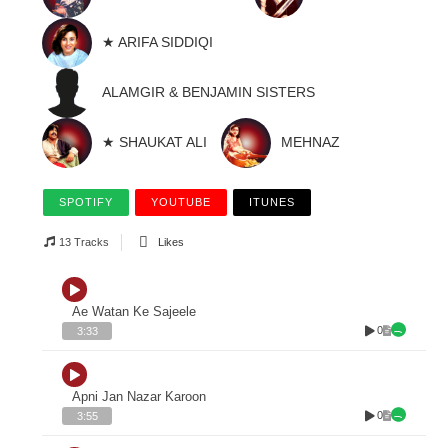
★ ARIFA SIDDIQI
ALAMGIR & BENJAMIN SISTERS
★ SHAUKAT ALI
MEHNAZ
SPOTIFY
YOUTUBE
ITUNES
13 Tracks
Likes
Ae Watan Ke Sajeele
0
3:33
Apni Jan Nazar Karoon
0
3:55