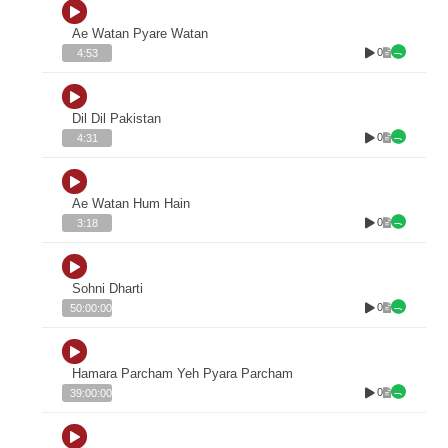
Ae Watan Pyare Watan
0
4:53
Dil Dil Pakistan
0
4:31
Ae Watan Hum Hain
0
3:18
Sohni Dharti
0
50:00:00
Hamara Parcham Yeh Pyara Parcham
0
39:00:00