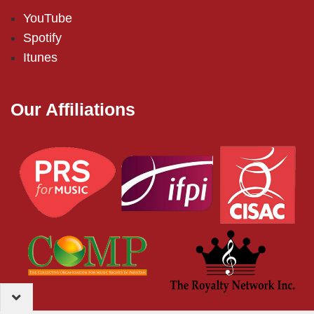
YouTube
Spotify
Itunes
Our Affiliations