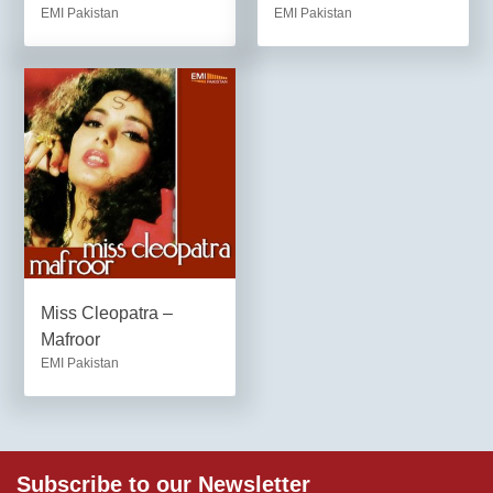
EMI Pakistan
EMI Pakistan
Miss Cleopatra –
Mafroor
EMI Pakistan
Subscribe to our Newsletter