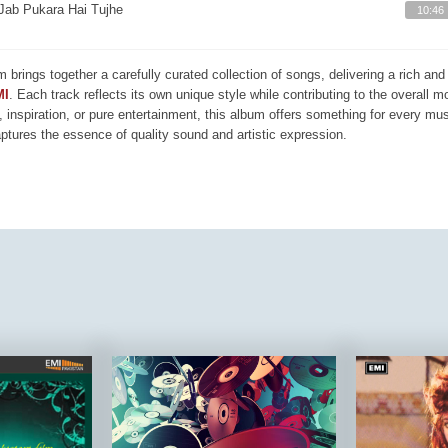
Jab Pukara Hai Tujhe
10:46
m brings together a carefully curated collection of songs, delivering a rich a
MI
. Each track reflects its own unique style while contributing to the overall 
, inspiration, or pure entertainment, this album offers something for every mus
aptures the essence of quality sound and artistic expression.