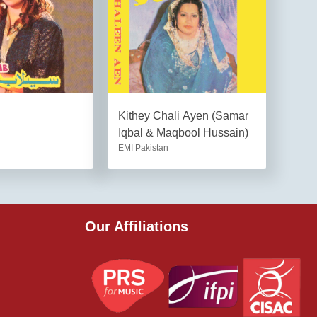
Kithey Chali Ayen (Samar
Iqbal & Maqbool Hussain)
EMI Pakistan
Our Affiliations