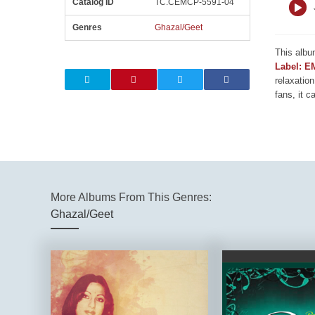
Catalog ID
TC.CEMCP-5591-04
Genres
Ghazal/Geet
This albu
Label: E
relaxation
fans, it c
More Albums From This Genres:
Ghazal/Geet