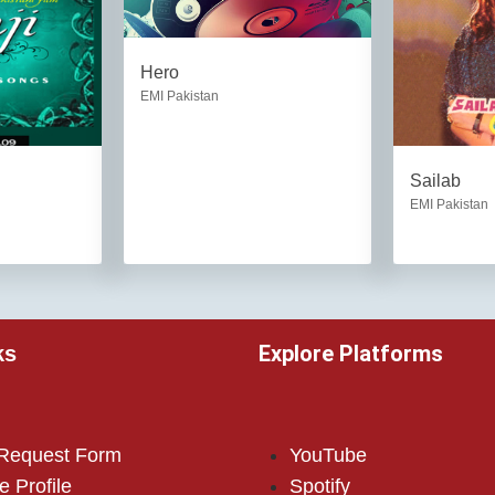
Hero
EMI Pakistan
Sailab
EMI Pakistan
Explore Platforms
ks
 Request Form
YouTube
e Profile
Spotify