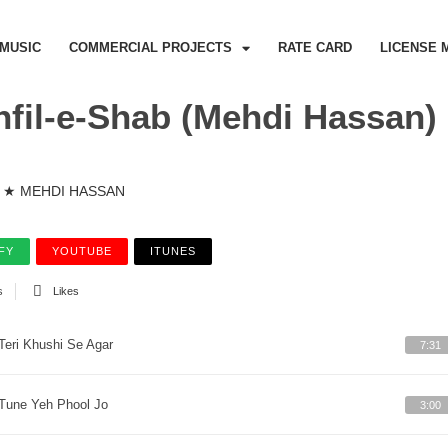
MUSIC
COMMERCIAL PROJECTS
RATE CARD
LICENSE 
fil-e-Shab (Mehdi Hassan)
★ MEHDI HASSAN
FY
YOUTUBE
ITUNES
s
Likes
Teri Khushi Se Agar
7:31
Tune Yeh Phool Jo
3:00