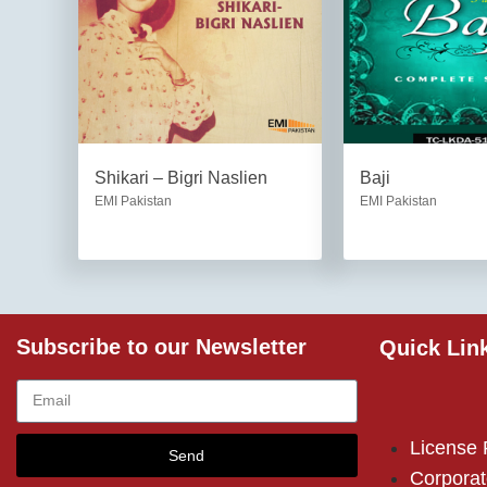
Shikari – Bigri Naslien
Baji
EMI Pakistan
EMI Pakistan
Subscribe to our Newsletter
Quick Lin
License
Send
Corporat