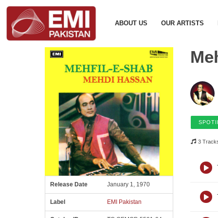
ABOUT US
OUR ARTISTS
Meh
SPOTI
3 Track
Release Date
January 1, 1970
Label
EMI Pakistan