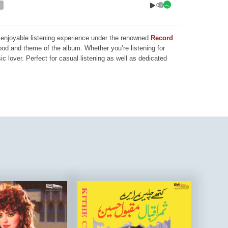
0
nd enjoyable listening experience under the renowned
Record
mood and theme of the album. Whether you’re listening for
ic lover. Perfect for casual listening as well as dedicated