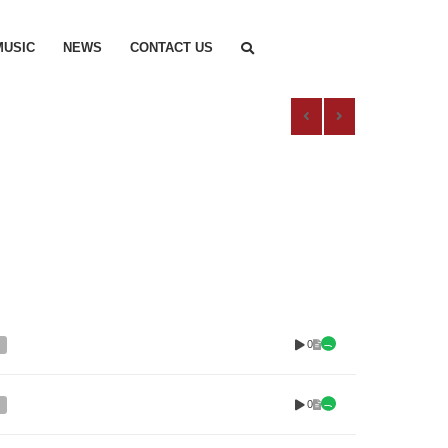
MUSIC
NEWS
CONTACT US
0
0