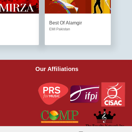
Best Of Alamgir
EMI Pakistan
Our Affiliations