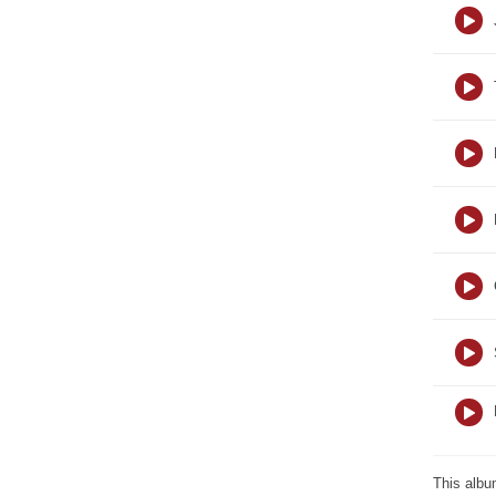
This albu