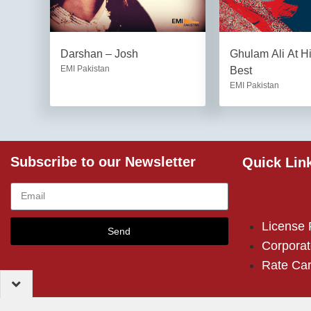
Darshan – Josh
Ghulam Ali At H
EMI Pakistan
Best
EMI Pakistan
Subscribe to our Newsletter
Quick Lin
License
Send
Corporat
Rate Ca