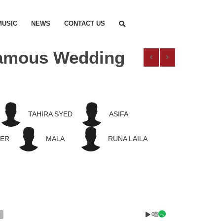
MUSIC
NEWS
CONTACT US
 Famous Wedding
TAHIRA SYED
ASIFA
EER
MALA
RUNA LAILA
0