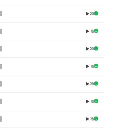
0
0
0
0
0
0
0