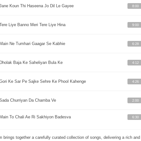
Jane Koun Thi Haseena Jo Dil Le Gayee
8:00
Tere Liye Banno Meri Tere Liye Hina
9:00
Main Ne Tumhari Gaagar Se Kabhie
6:28
Dholak Baja Ke Saheliyan Bula Ke
4:12
Gori Ke Sar Pe Sajke Sehre Ke Phool Kahenge
4:26
Sada Churriyan Da Chamba Ve
2:00
Main To Chali Ae Ri Sakhiyon Badesva
6:30
m brings together a carefully curated collection of songs, delivering a rich a