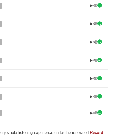
0
0
0
0
0
0
0
nd enjoyable listening experience under the renowned
Record