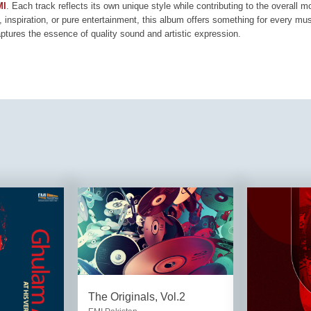
MI
. Each track reflects its own unique style while contributing to the overall 
, inspiration, or pure entertainment, this album offers something for every mus
aptures the essence of quality sound and artistic expression.
The Originals, Vol.2