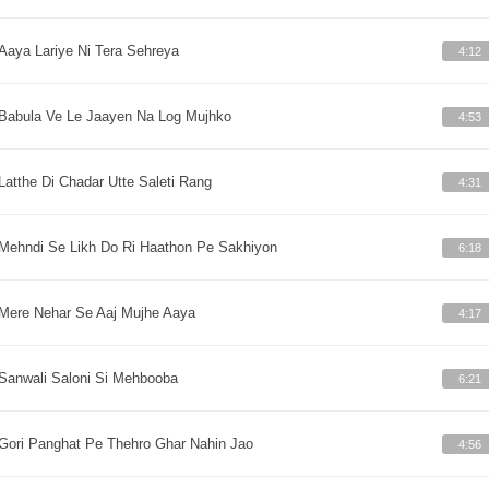
Aaya Lariye Ni Tera Sehreya
4:12
Babula Ve Le Jaayen Na Log Mujhko
4:53
Latthe Di Chadar Utte Saleti Rang
4:31
Mehndi Se Likh Do Ri Haathon Pe Sakhiyon
6:18
Mere Nehar Se Aaj Mujhe Aaya
4:17
Sanwali Saloni Si Mehbooba
6:21
Gori Panghat Pe Thehro Ghar Nahin Jao
4:56