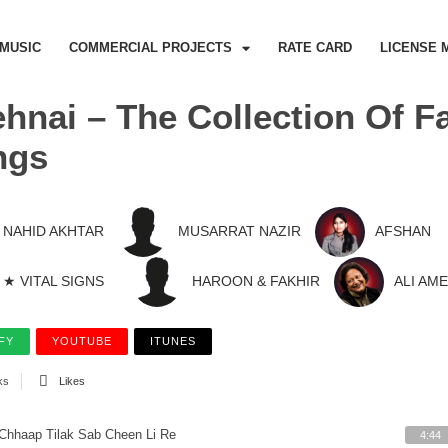
MUSIC
COMMERCIAL PROJECTS
RATE CARD
LICENSE 
hnai – The Collection Of
ngs
NAHID AKHTAR
MUSARRAT NAZIR
AFSHAN
★ VITAL SIGNS
HAROON & FAKHIR
ALI AM
FY
YOUTUBE
ITUNES
ks
Likes
Chhaap Tilak Sab Cheen Li Re
4:44