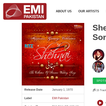
ABOUT US
OUR ARTISTS
She
So
SPOTI
Release Date
January 1, 1970
15 Trac
Label
EMI Pakistan