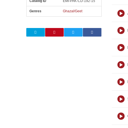
Catalog ID
EMI-PAK-CD-192-15
Genres
Ghazal/Geet