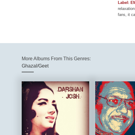
Label: E
relaxation
fans, it c
More Albums From This Genres:
Ghazal/Geet