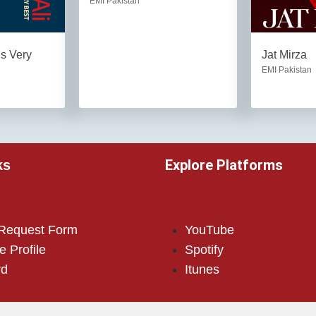
EMI Pakistan
is Very
Jat Mirza
EMI Pakistan
Explore Platforms
ks
 Request Form
YouTube
e Profile
Spotify
rd
Itunes