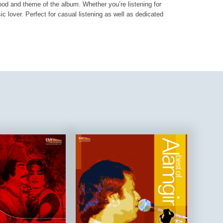
mood and theme of the album. Whether you’re listening for
ic lover. Perfect for casual listening as well as dedicated