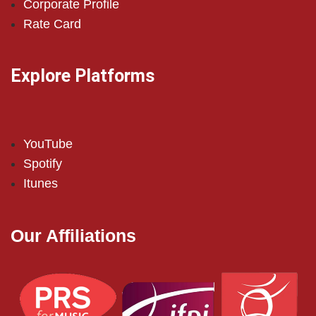
Corporate Profile
Rate Card
Explore Platforms
YouTube
Spotify
Itunes
Our Affiliations