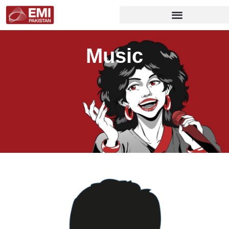
Music