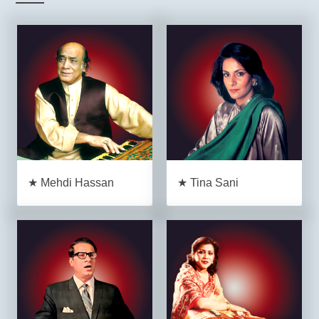
★ Mehdi Hassan
★ Tina Sani