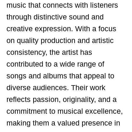
music that connects with listeners
through distinctive sound and
creative expression. With a focus
on quality production and artistic
consistency, the artist has
contributed to a wide range of
songs and albums that appeal to
diverse audiences. Their work
reflects passion, originality, and a
commitment to musical excellence,
making them a valued presence in