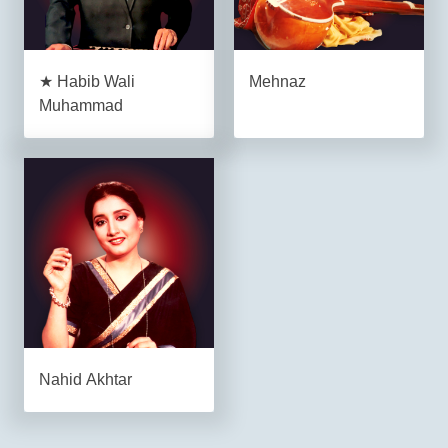
★ Habib Wali
Mehnaz
Muhammad
Nahid Akhtar