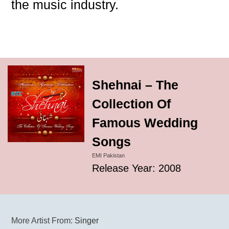
the music industry.
Shehnai – The
Collection Of
Famous Wedding
Songs
EMI Pakistan
Release Year: 2008
More Artist From:
Singer