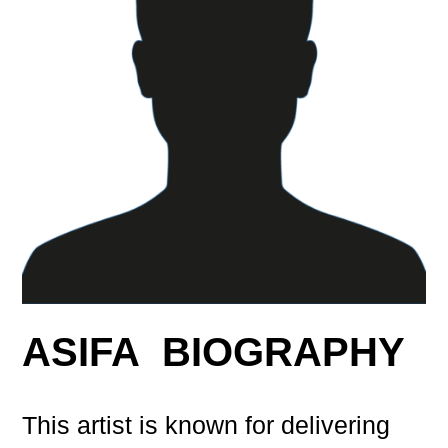
ASIFA BIOGRAPHY
This artist is known for delivering