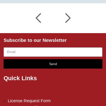
Subscribe to our Newsletter
Send
Quick Links
License Request Form