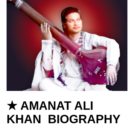
★ AMANAT ALI
KHAN BIOGRAPHY