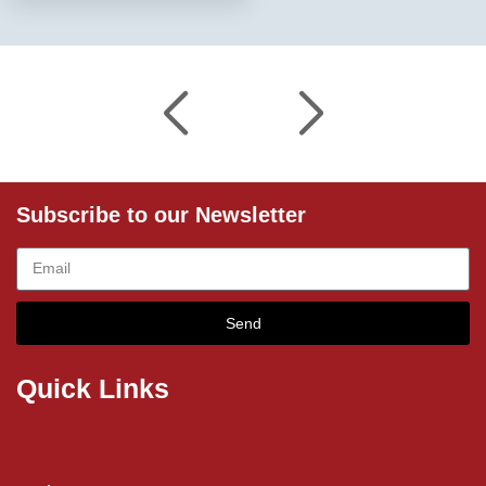
Subscribe to our Newsletter
Send
Quick Links