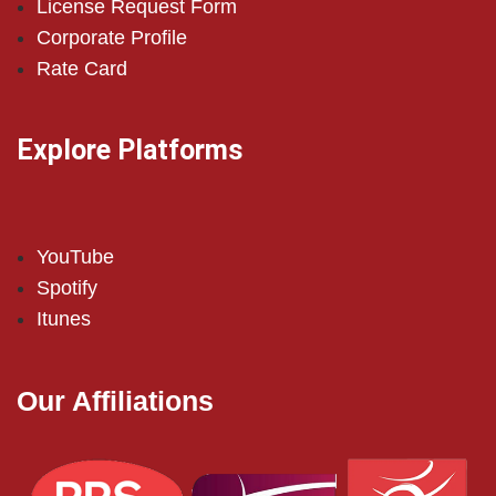
License Request Form
Corporate Profile
Rate Card
Explore Platforms
YouTube
Spotify
Itunes
Our Affiliations