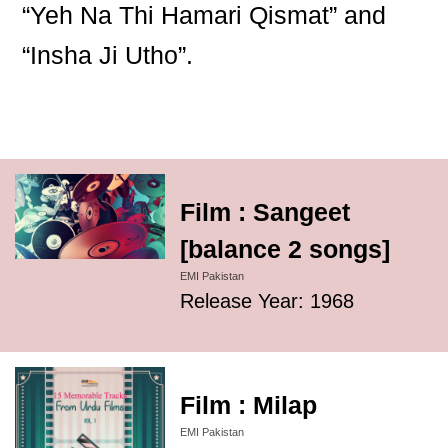
“Yeh Na Thi Hamari Qismat” and
“Insha Ji Utho”.
Film : Sangeet
[balance 2 songs]
EMI Pakistan
Release Year: 1968
Film : Milap
EMI Pakistan