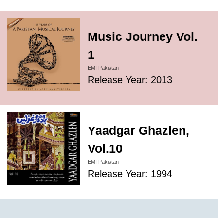
Music Journey Vol.
1
EMI Pakistan
Release Year: 2013
Yaadgar Ghazlen,
Vol.10
EMI Pakistan
Release Year: 1994