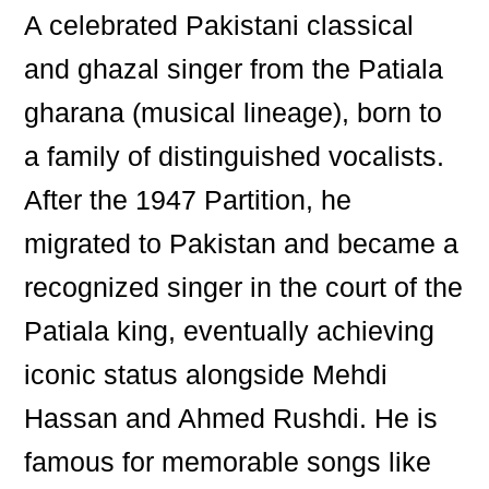
A celebrated Pakistani classical
and ghazal singer from the Patiala
gharana (musical lineage), born to
a family of distinguished vocalists.
After the 1947 Partition, he
migrated to Pakistan and became a
recognized singer in the court of the
Patiala king, eventually achieving
iconic status alongside Mehdi
Hassan and Ahmed Rushdi. He is
famous for memorable songs like