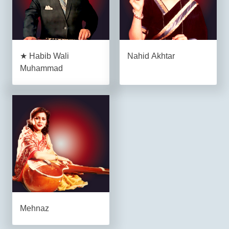
★ Habib Wali
Nahid Akhtar
Muhammad
Mehnaz