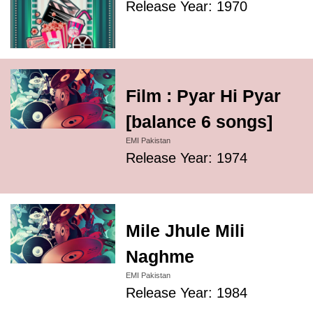
Release Year: 1970
Film : Pyar Hi Pyar
[balance 6 songs]
EMI Pakistan
Release Year: 1974
Mile Jhule Mili
Naghme
EMI Pakistan
Release Year: 1984