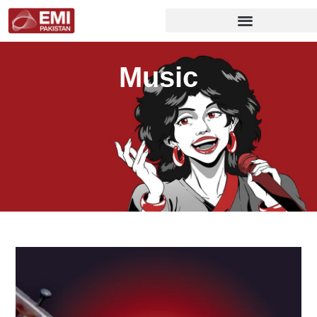
Music