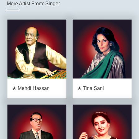
More Artist From:
Singer
★ Mehdi Hassan
★ Tina Sani