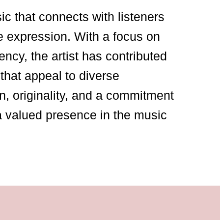
sic that connects with listeners
e expression. With a focus on
ency, the artist has contributed
that appeal to diverse
n, originality, and a commitment
a valued presence in the music