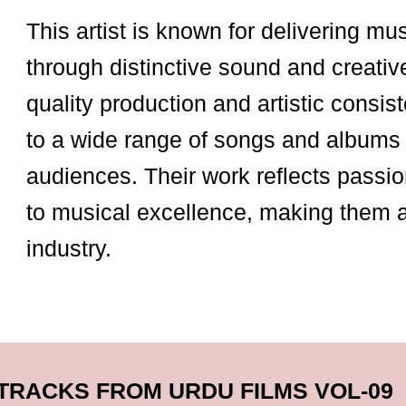
This artist is known for delivering mu
through distinctive sound and creativ
quality production and artistic consist
to a wide range of songs and albums 
audiences. Their work reflects passio
to musical excellence, making them 
industry.
TRACKS FROM URDU FILMS VOL-09