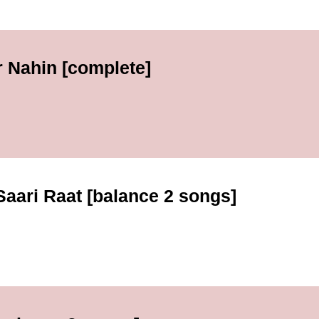
r Nahin [complete]
 Saari Raat [balance 2 songs]