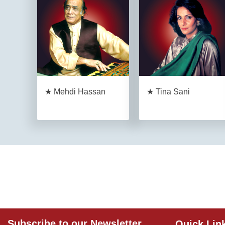
★ Mehdi Hassan
★ Tina Sani
Subscribe to our Newsletter
Quick Lin