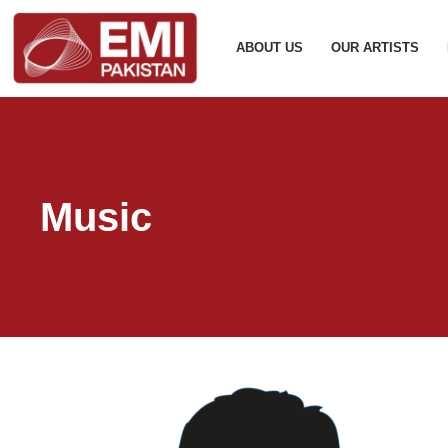
ABOUT US
OUR ARTISTS
Music