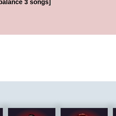
[balance 3 songs]