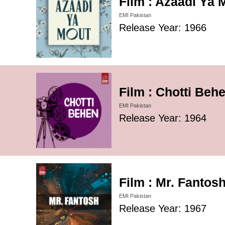
Film : Azaadi Ya 
EMI Pakistan
Release Year: 1966
Film : Chotti Beh
EMI Pakistan
Release Year: 1964
Film : Mr. Fantos
EMI Pakistan
Release Year: 1967