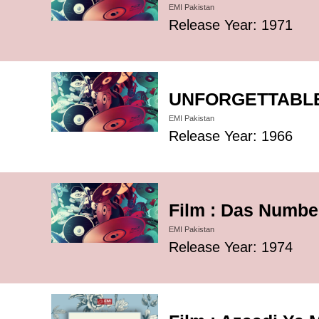
EMI Pakistan
Release Year: 1971
UNFORGETTABLE 
EMI Pakistan
Release Year: 1966
Film : Das Number
EMI Pakistan
Release Year: 1974