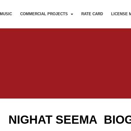
MUSIC
COMMERCIAL PROJECTS
RATE CARD
LICENSE 
NIGHAT SEEMA BIO