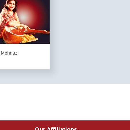
Mehnaz
Our Affiliations