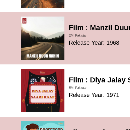
Film : Manzil Duu
EMI Pakistan
Release Year: 1968
Film : Diya Jalay
EMI Pakistan
Release Year: 1971