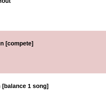
Mout
en [compete]
h [balance 1 song]