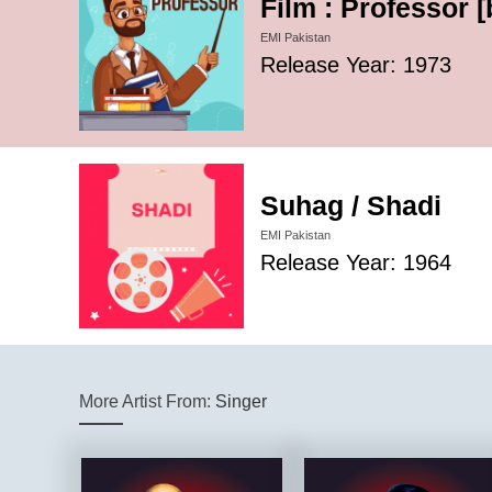
Film : Professor 
EMI Pakistan
Release Year: 1973
Suhag / Shadi
EMI Pakistan
Release Year: 1964
More Artist From:
Singer