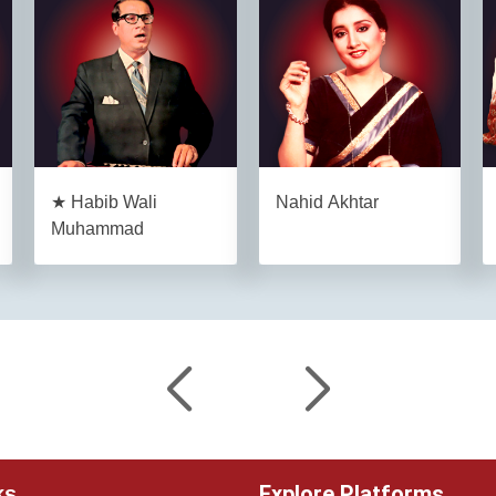
★ Habib Wali
Nahid Akhtar
Muhammad
Explore Platforms
ks