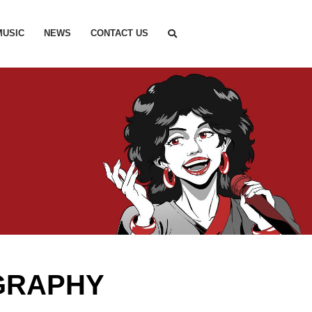
MUSIC
NEWS
CONTACT US
GRAPHY