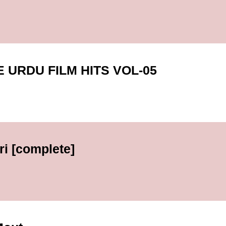
URDU FILM HITS VOL-05
i [complete]