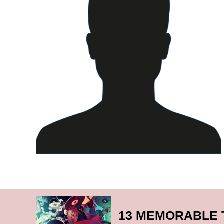
13 MEMORABLE 