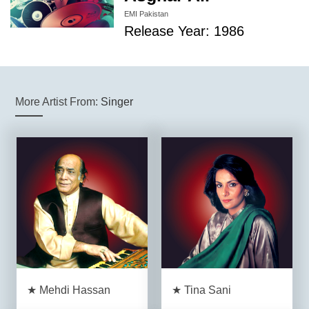
EMI Pakistan
Release Year: 1986
More Artist From:
Singer
★ Mehdi Hassan
★ Tina Sani