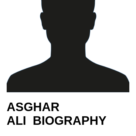
ASGHAR
ALI BIOGRAPHY