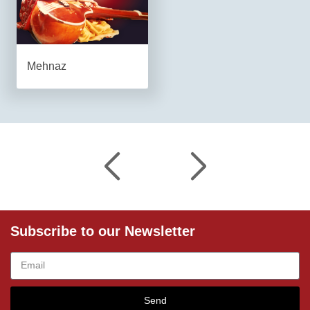
Mehnaz
Subscribe to our Newsletter
Send