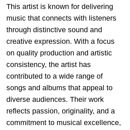
This artist is known for delivering
music that connects with listeners
through distinctive sound and
creative expression. With a focus
on quality production and artistic
consistency, the artist has
contributed to a wide range of
songs and albums that appeal to
diverse audiences. Their work
reflects passion, originality, and a
commitment to musical excellence,