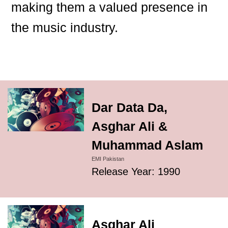
making them a valued presence in
the music industry.
Dar Data Da,
Asghar Ali &
Muhammad Aslam
EMI Pakistan
Release Year: 1990
Asghar Ali