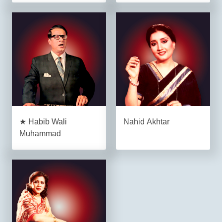
★ Habib Wali
Nahid Akhtar
Muhammad