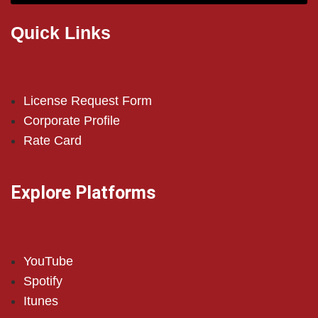
Quick Links
License Request Form
Corporate Profile
Rate Card
Explore Platforms
YouTube
Spotify
Itunes