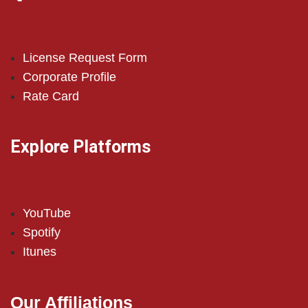
License Request Form
Corporate Profile
Rate Card
Explore Platforms
YouTube
Spotify
Itunes
Our Affiliations