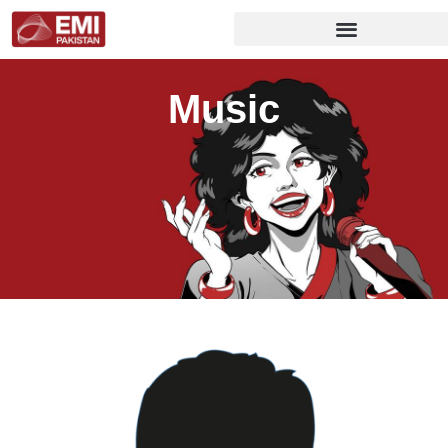
Music