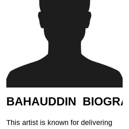
BAHAUDDIN BIOGR
This artist is known for delivering