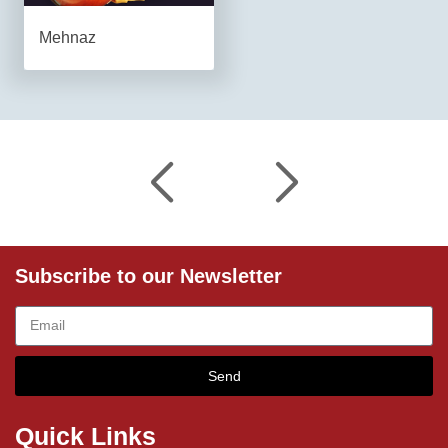
Mehnaz
Subscribe to our Newsletter
Send
Quick Links