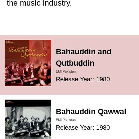
the music industry.
Bahauddin and
Qutbuddin
EMI Pakistan
Release Year: 1980
Bahauddin Qawwal
EMI Pakistan
Release Year: 1980