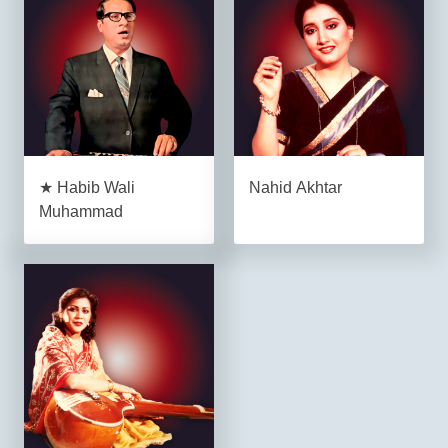
★ Habib Wali
Nahid Akhtar
Muhammad