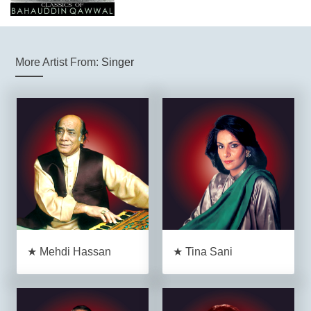
More Artist From:
Singer
★ Mehdi Hassan
★ Tina Sani