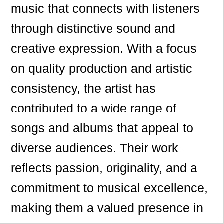
music that connects with listeners
through distinctive sound and
creative expression. With a focus
on quality production and artistic
consistency, the artist has
contributed to a wide range of
songs and albums that appeal to
diverse audiences. Their work
reflects passion, originality, and a
commitment to musical excellence,
making them a valued presence in