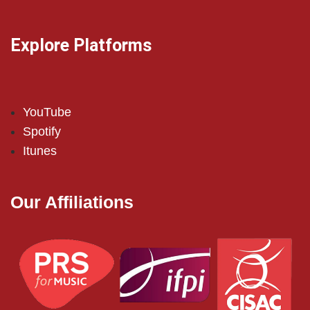
Explore Platforms
YouTube
Spotify
Itunes
Our Affiliations