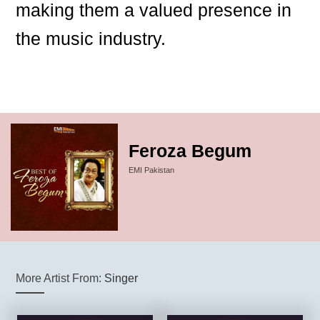
making them a valued presence in
the music industry.
Feroza Begum
EMI Pakistan
More Artist From:
Singer