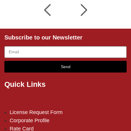
Subscribe to our Newsletter
Send
Quick Links
License Request Form
Corporate Profile
Rate Card