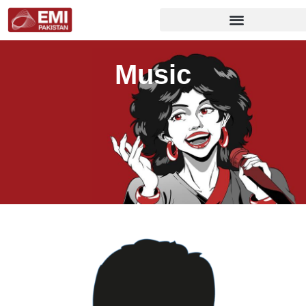
Music