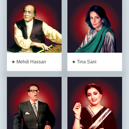
★ Mehdi Hassan
★ Tina Sani