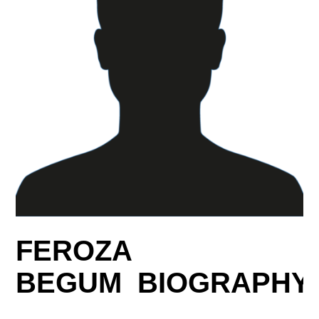
FEROZA
BEGUM BIOGRAPHY