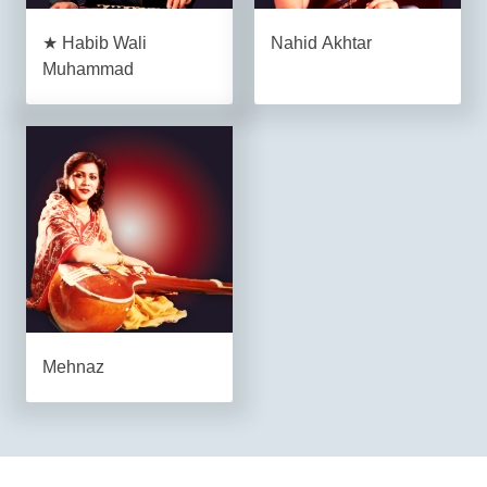
★ Habib Wali
Nahid Akhtar
Muhammad
Mehnaz