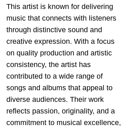
This artist is known for delivering
music that connects with listeners
through distinctive sound and
creative expression. With a focus
on quality production and artistic
consistency, the artist has
contributed to a wide range of
songs and albums that appeal to
diverse audiences. Their work
reflects passion, originality, and a
commitment to musical excellence,