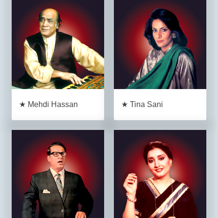
★ Mehdi Hassan
★ Tina Sani