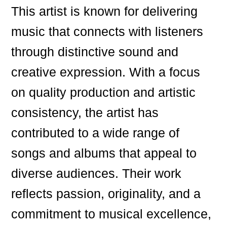
This artist is known for delivering
music that connects with listeners
through distinctive sound and
creative expression. With a focus
on quality production and artistic
consistency, the artist has
contributed to a wide range of
songs and albums that appeal to
diverse audiences. Their work
reflects passion, originality, and a
commitment to musical excellence,