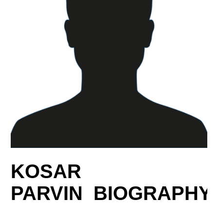
KOSAR
PARVIN BIOGRAPHY