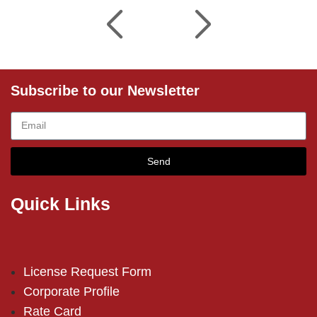
Subscribe to our Newsletter
Send
Quick Links
License Request Form
Corporate Profile
Rate Card