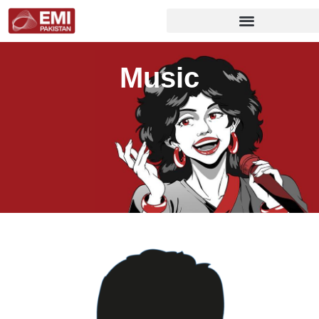
Music