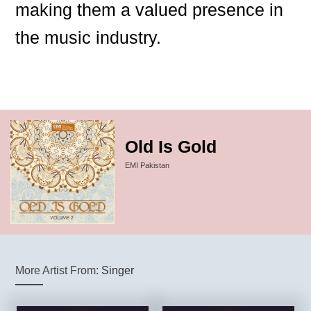
making them a valued presence in
the music industry.
Old Is Gold
EMI Pakistan
More Artist From:
Singer