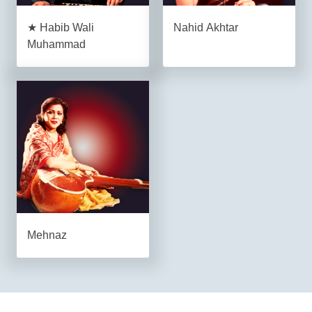
★ Habib Wali
Nahid Akhtar
Muhammad
Mehnaz