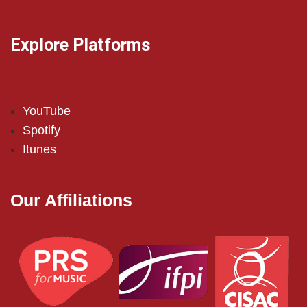
Explore Platforms
YouTube
Spotify
Itunes
Our Affiliations