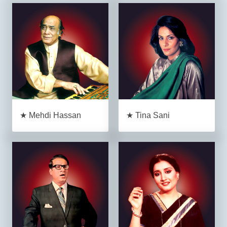
★ Mehdi Hassan
★ Tina Sani