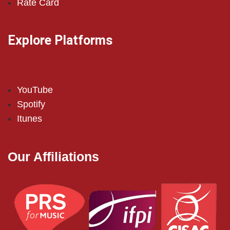
Rate Card
Explore Platforms
YouTube
Spotify
Itunes
Our Affiliations