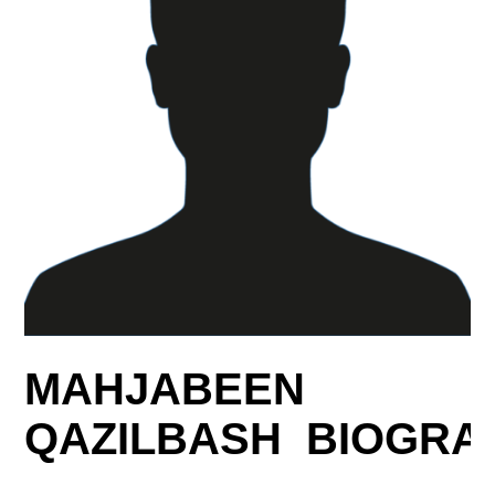
MAHJABEEN
QAZILBASH BIOGRA