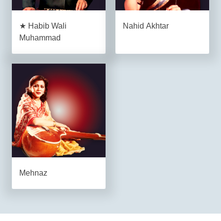
★ Habib Wali
Nahid Akhtar
Muhammad
Mehnaz