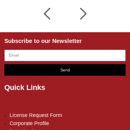
Subscribe to our Newsletter
Send
Quick Links
License Request Form
Corporate Profile