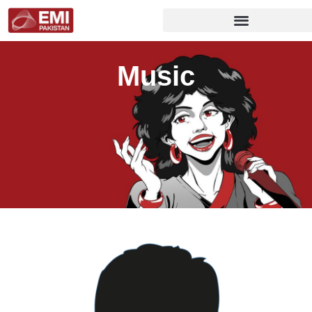
Music