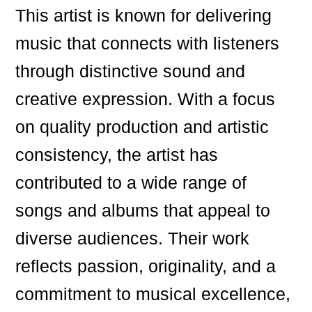
This artist is known for delivering
music that connects with listeners
through distinctive sound and
creative expression. With a focus
on quality production and artistic
consistency, the artist has
contributed to a wide range of
songs and albums that appeal to
diverse audiences. Their work
reflects passion, originality, and a
commitment to musical excellence,