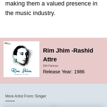
making them a valued presence in
the music industry.
Rim Jhim -Rashid
Attre
EMI Pakistan
Release Year: 1986
More Artist From:
Singer