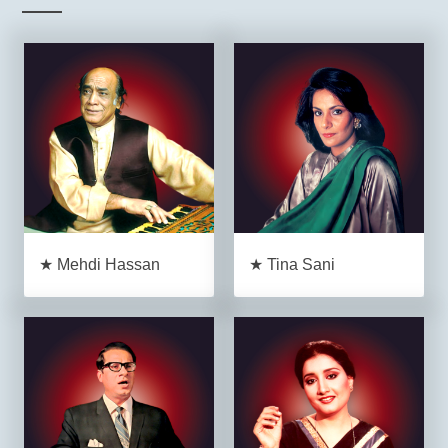
★ Mehdi Hassan
★ Tina Sani