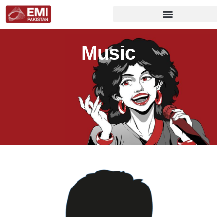
Music