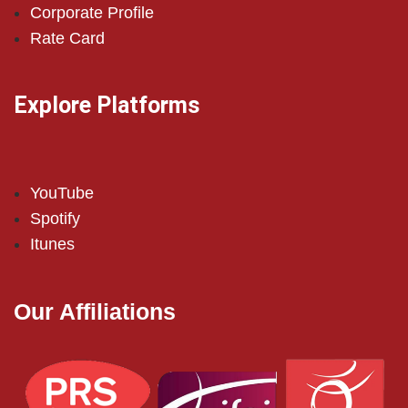
Corporate Profile
Rate Card
Explore Platforms
YouTube
Spotify
Itunes
Our Affiliations