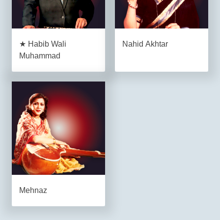
★ Habib Wali
Nahid Akhtar
Muhammad
Mehnaz