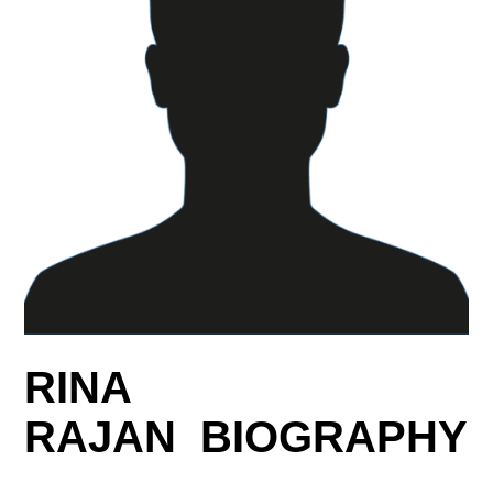
RINA
RAJAN BIOGRAPHY