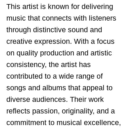
This artist is known for delivering
music that connects with listeners
through distinctive sound and
creative expression. With a focus
on quality production and artistic
consistency, the artist has
contributed to a wide range of
songs and albums that appeal to
diverse audiences. Their work
reflects passion, originality, and a
commitment to musical excellence,