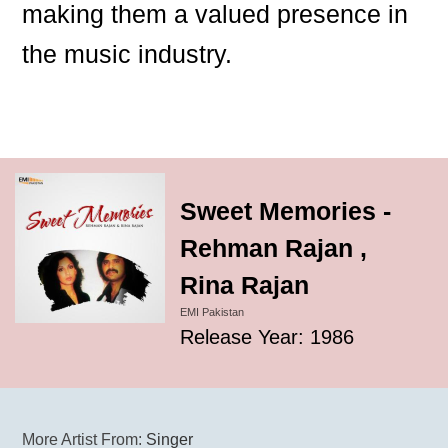
making them a valued presence in
the music industry.
Sweet Memories -
Rehman Rajan ,
Rina Rajan
EMI Pakistan
Release Year: 1986
More Artist From:
Singer