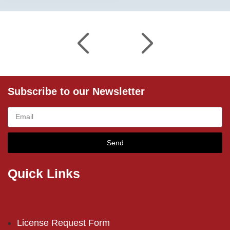
Subscribe to our Newsletter
Send
Quick Links
License Request Form