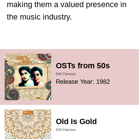
making them a valued presence in
the music industry.
OSTs from 50s
EMI Pakistan
Release Year: 1982
Old Is Gold
EMI Pakistan