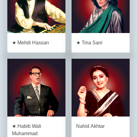
★ Mehdi Hassan
★ Tina Sani
★ Habib Wali
Nahid Akhtar
Muhammad