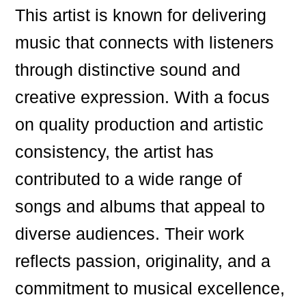
This artist is known for delivering
music that connects with listeners
through distinctive sound and
creative expression. With a focus
on quality production and artistic
consistency, the artist has
contributed to a wide range of
songs and albums that appeal to
diverse audiences. Their work
reflects passion, originality, and a
commitment to musical excellence,