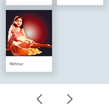
Mehnaz