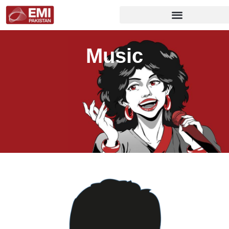
Music