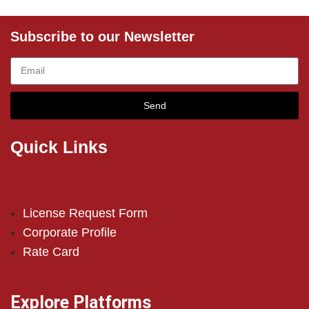
Subscribe to our Newsletter
Send
Quick Links
License Request Form
Corporate Profile
Rate Card
Explore Platforms