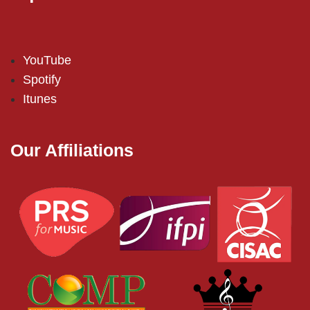
YouTube
Spotify
Itunes
Our Affiliations