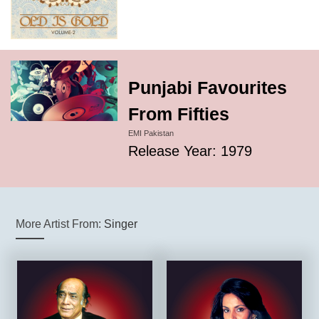
Punjabi Favourites
From Fifties
EMI Pakistan
Release Year: 1979
More Artist From:
Singer