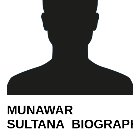
MUNAWAR
SULTANA BIOGRAPH