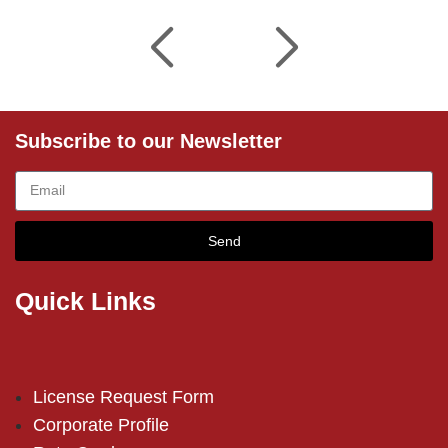
Subscribe to our Newsletter
Send
Quick Links
License Request Form
Corporate Profile