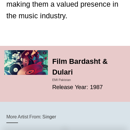
making them a valued presence in
the music industry.
Film Bardasht &
Dulari
EMI Pakistan
Release Year: 1987
More Artist From:
Singer