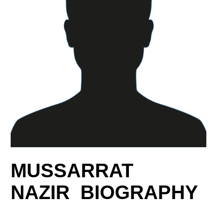
MUSSARRAT
NAZIR BIOGRAPHY