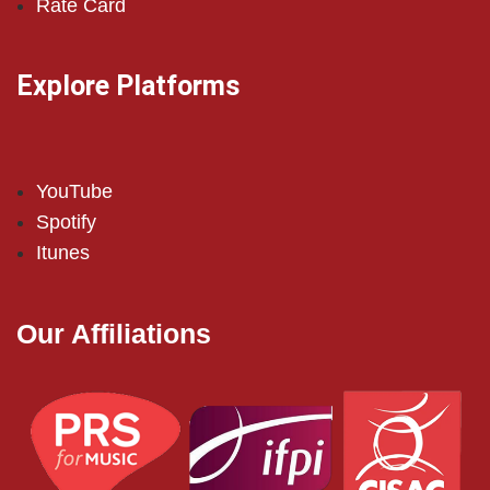
Rate Card
Explore Platforms
YouTube
Spotify
Itunes
Our Affiliations