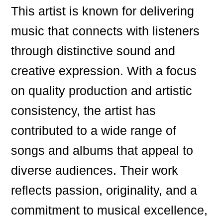
This artist is known for delivering
music that connects with listeners
through distinctive sound and
creative expression. With a focus
on quality production and artistic
consistency, the artist has
contributed to a wide range of
songs and albums that appeal to
diverse audiences. Their work
reflects passion, originality, and a
commitment to musical excellence,