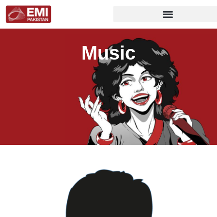
Music