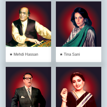
★ Mehdi Hassan
★ Tina Sani