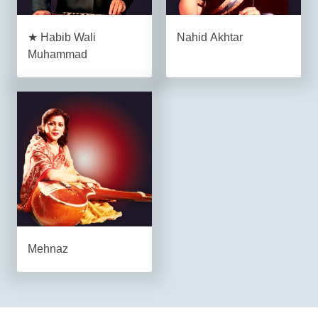
★ Habib Wali
Nahid Akhtar
Muhammad
Mehnaz