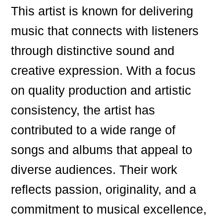
This artist is known for delivering
music that connects with listeners
through distinctive sound and
creative expression. With a focus
on quality production and artistic
consistency, the artist has
contributed to a wide range of
songs and albums that appeal to
diverse audiences. Their work
reflects passion, originality, and a
commitment to musical excellence,