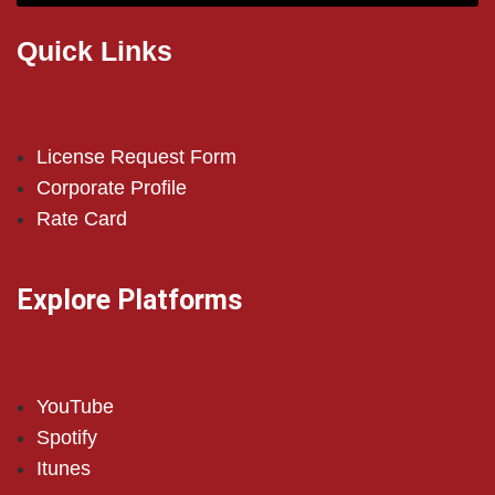
Quick Links
License Request Form
Corporate Profile
Rate Card
Explore Platforms
YouTube
Spotify
Itunes