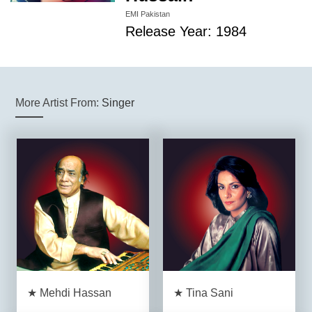
EMI Pakistan
Release Year: 1984
More Artist From:
Singer
★ Mehdi Hassan
★ Tina Sani