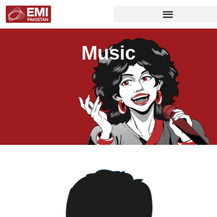
Music