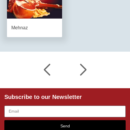
Mehnaz
Subscribe to our Newsletter
Send