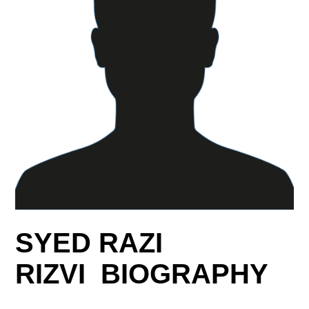
SYED RAZI
RIZVI BIOGRAPHY