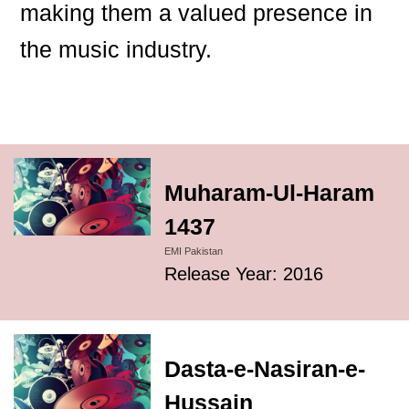
making them a valued presence in
the music industry.
Muharam-Ul-Haram
1437
EMI Pakistan
Release Year: 2016
Dasta-e-Nasiran-e-
Hussain