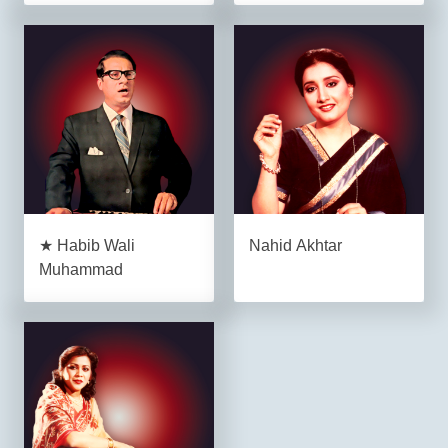
★ Habib Wali
Nahid Akhtar
Muhammad